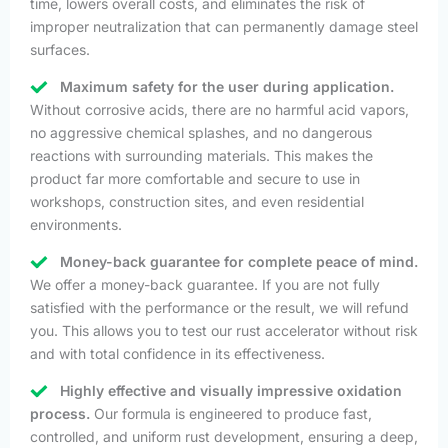
time, lowers overall costs, and eliminates the risk of
improper neutralization that can permanently damage steel
surfaces.
Maximum safety for the user during application.
Without corrosive acids, there are no harmful acid vapors,
no aggressive chemical splashes, and no dangerous
reactions with surrounding materials. This makes the
product far more comfortable and secure to use in
workshops, construction sites, and even residential
environments.
Money-back guarantee for complete peace of mind.
We offer a money-back guarantee. If you are not fully
satisfied with the performance or the result, we will refund
you. This allows you to test our rust accelerator without risk
and with total confidence in its effectiveness.
Highly effective and visually impressive oxidation
process.
Our formula is engineered to produce fast,
controlled, and uniform rust development, ensuring a deep,