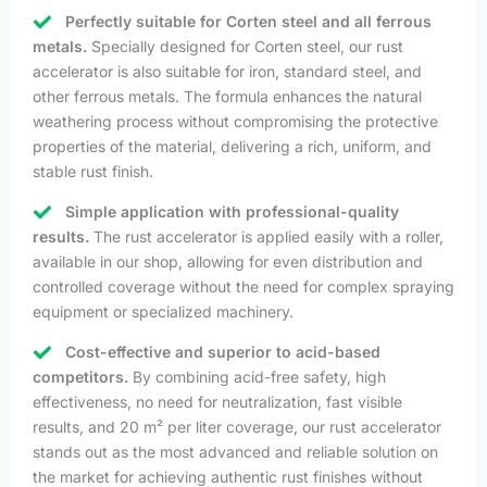
Perfectly suitable for Corten steel and all ferrous
metals.
Specially designed for Corten steel, our rust
accelerator is also suitable for iron, standard steel, and
other ferrous metals. The formula enhances the natural
weathering process without compromising the protective
properties of the material, delivering a rich, uniform, and
stable rust finish.
Simple application with professional-quality
results.
The rust accelerator is applied easily with a roller,
available in our shop, allowing for even distribution and
controlled coverage without the need for complex spraying
equipment or specialized machinery.
Cost-effective and superior to acid-based
competitors.
By combining acid-free safety, high
effectiveness, no need for neutralization, fast visible
results, and 20 m² per liter coverage, our rust accelerator
stands out as the most advanced and reliable solution on
the market for achieving authentic rust finishes without