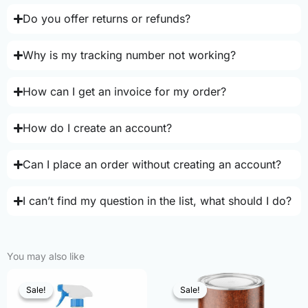
Do you offer returns or refunds?
Why is my tracking number not working?
How can I get an invoice for my order?
How do I create an account?
Can I place an order without creating an account?
I can’t find my question in the list, what should I do?
You may also like
Sale!
Sale!
Sale!
Sale!