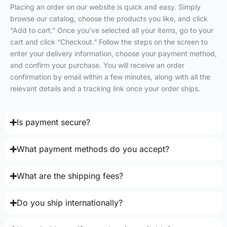
Placing an order on our website is quick and easy. Simply
browse our catalog, choose the products you like, and click
“Add to cart.” Once you’ve selected all your items, go to your
cart and click “Checkout.” Follow the steps on the screen to
enter your delivery information, choose your payment method,
and confirm your purchase. You will receive an order
confirmation by email within a few minutes, along with all the
relevant details and a tracking link once your order ships.
Is payment secure?
What payment methods do you accept?
What are the shipping fees?
Do you ship internationally?