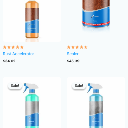
Rated
Rated
Rust Accelerator
Sealer
4.68
4.54
out of 5
out of 5
$
34.02
$
45.39
Sale!
Sale!
Sale!
Sale!