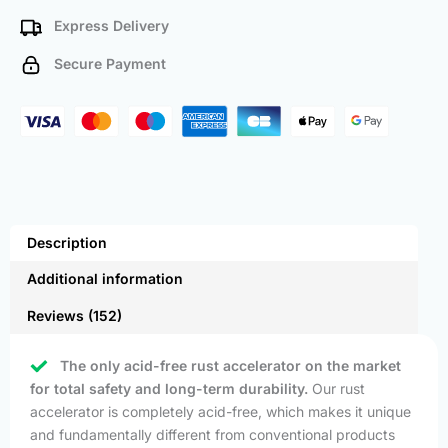
Express Delivery
Secure Payment
Description
Additional information
Reviews (152)
The only acid-free rust accelerator on the market
for total safety and long-term durability.
Our rust
accelerator is completely acid-free, which makes it unique
and fundamentally different from conventional products