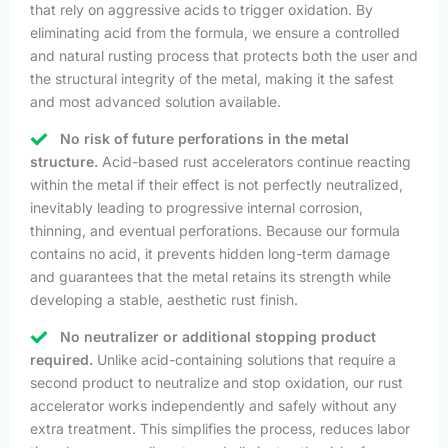
that rely on aggressive acids to trigger oxidation. By
eliminating acid from the formula, we ensure a controlled
and natural rusting process that protects both the user and
the structural integrity of the metal, making it the safest
and most advanced solution available.
No risk of future perforations in the metal
structure.
Acid-based rust accelerators continue reacting
within the metal if their effect is not perfectly neutralized,
inevitably leading to progressive internal corrosion,
thinning, and eventual perforations. Because our formula
contains no acid, it prevents hidden long-term damage
and guarantees that the metal retains its strength while
developing a stable, aesthetic rust finish.
No neutralizer or additional stopping product
required.
Unlike acid-containing solutions that require a
second product to neutralize and stop oxidation, our rust
accelerator works independently and safely without any
extra treatment. This simplifies the process, reduces labor