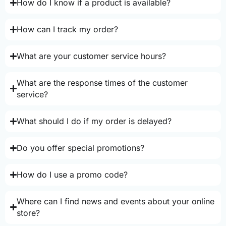
How do I know if a product is available?
How can I track my order?
What are your customer service hours?
What are the response times of the customer
service?
What should I do if my order is delayed?
Do you offer special promotions?
How do I use a promo code?
Where can I find news and events about your online
store?