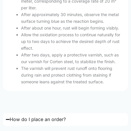
meter, corresponding to a coverage rate of 20 m²
per liter.
After approximately 30 minutes, observe the metal
surface turning blue as the reaction begins.
After about one hour, rust will begin forming visibly.
Allow the oxidation process to continue naturally for
up to two days to achieve the desired depth of rust
effect.
After two days, apply a protective varnish, such as
our varnish for Corten steel, to stabilize the finish.
The varnish will prevent rust runoff onto flooring
during rain and protect clothing from staining if
someone leans against the treated surface.
How do I place an order?