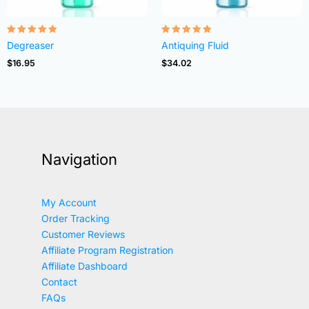
Rated
Rated
Degreaser
Antiquing Fluid
4.82
4.83
out of 5
out of 5
$
16.95
$
34.02
Navigation
My Account
Order Tracking
Customer Reviews
Affiliate Program Registration
Affiliate Dashboard
Contact
FAQs