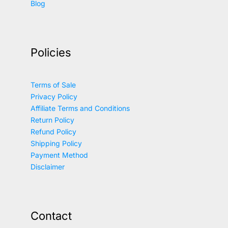
Blog
Policies
Terms of Sale
Privacy Policy
Affiliate Terms and Conditions
Return Policy
Refund Policy
Shipping Policy
Payment Method
Disclaimer
Contact