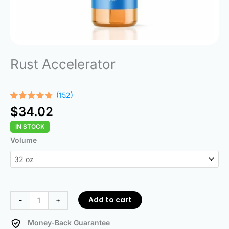
Rust Accelerator
(152)
Rated
152
$
34.02
4.68
out
of 5
IN STOCK
based on
customer
Rust
Volume
ratings
Accelerator
quantity
Add to cart
-
+
Money-Back Guarantee