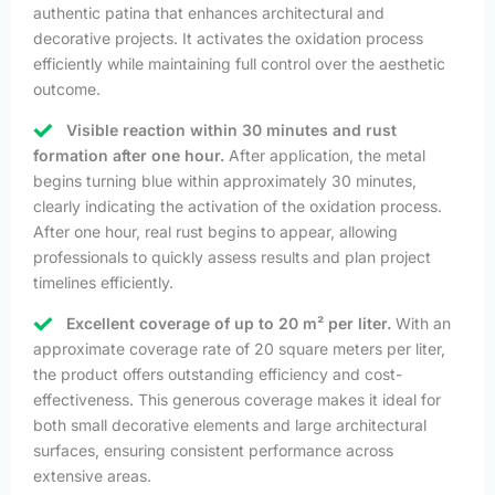
authentic patina that enhances architectural and
decorative projects. It activates the oxidation process
efficiently while maintaining full control over the aesthetic
outcome.
Visible reaction within 30 minutes and rust
formation after one hour.
After application, the metal
begins turning blue within approximately 30 minutes,
clearly indicating the activation of the oxidation process.
After one hour, real rust begins to appear, allowing
professionals to quickly assess results and plan project
timelines efficiently.
Excellent coverage of up to 20 m² per liter.
With an
approximate coverage rate of 20 square meters per liter,
the product offers outstanding efficiency and cost-
effectiveness. This generous coverage makes it ideal for
both small decorative elements and large architectural
surfaces, ensuring consistent performance across
extensive areas.