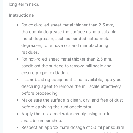
long-term risks.
Instructions
For cold-rolled sheet metal thinner than 2.5 mm,
thoroughly degrease the surface using a suitable
metal degreaser, such as our dedicated metal
degreaser, to remove oils and manufacturing
residues.
For hot-rolled sheet metal thicker than 2.5 mm,
sandblast the surface to remove mill scale and
ensure proper oxidation.
If sandblasting equipment is not available, apply our
descaling agent to remove the mill scale effectively
before proceeding.
Make sure the surface is clean, dry, and free of dust
before applying the rust accelerator.
Apply the rust accelerator evenly using a roller
available in our shop.
Respect an approximate dosage of 50 ml per square