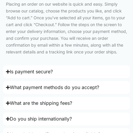
Placing an order on our website is quick and easy. Simply
browse our catalog, choose the products you like, and click
“Add to cart.” Once you’ve selected all your items, go to your
cart and click “Checkout.” Follow the steps on the screen to
enter your delivery information, choose your payment method,
and confirm your purchase. You will receive an order
confirmation by email within a few minutes, along with all the
relevant details and a tracking link once your order ships.
Is payment secure?
What payment methods do you accept?
What are the shipping fees?
Do you ship internationally?