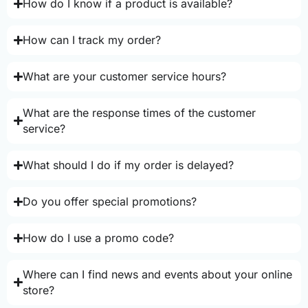
How do I know if a product is available?
How can I track my order?
What are your customer service hours?
What are the response times of the customer
service?
What should I do if my order is delayed?
Do you offer special promotions?
How do I use a promo code?
Where can I find news and events about your online
store?