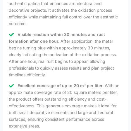
authentic patina that enhances architectural and
decorative projects. It activates the oxidation process
efficiently while maintaining full control over the aesthetic
outcome.
Visible reaction within 30 minutes and rust
formation after one hour.
After application, the metal
begins turning blue within approximately 30 minutes,
clearly indicating the activation of the oxidation process.
After one hour, real rust begins to appear, allowing
professionals to quickly assess results and plan project
timelines efficiently.
Excellent coverage of up to 20 m² per liter.
With an
approximate coverage rate of 20 square meters per liter,
the product offers outstanding efficiency and cost-
effectiveness. This generous coverage makes it ideal for
both small decorative elements and large architectural
surfaces, ensuring consistent performance across
extensive areas.