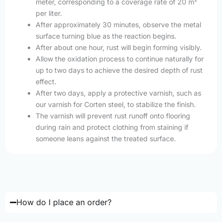
meter, corresponding to a coverage rate of 20 m²
per liter.
After approximately 30 minutes, observe the metal
surface turning blue as the reaction begins.
After about one hour, rust will begin forming visibly.
Allow the oxidation process to continue naturally for
up to two days to achieve the desired depth of rust
effect.
After two days, apply a protective varnish, such as
our varnish for Corten steel, to stabilize the finish.
The varnish will prevent rust runoff onto flooring
during rain and protect clothing from staining if
someone leans against the treated surface.
How do I place an order?