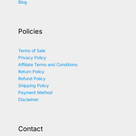
Blog
Policies
Terms of Sale
Privacy Policy
Affiliate Terms and Conditions
Return Policy
Refund Policy
Shipping Policy
Payment Method
Disclaimer
Contact