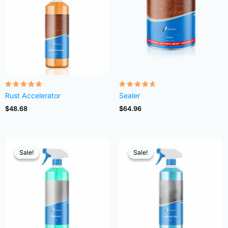
Rated
Rated
Rust Accelerator
Sealer
4.68
4.54
out of 5
out of 5
$
48.68
$
64.96
Sale!
Sale!
Sale!
Sale!