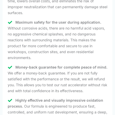
time, lowers overall costs, and eliminates the risk of
improper neutralization that can permanently damage steel
surfaces.
Maximum safety for the user during application.
Without corrosive acids, there are no harmful acid vapors,
no aggressive chemical splashes, and no dangerous
reactions with surrounding materials. This makes the
product far more comfortable and secure to use in
workshops, construction sites, and even residential
environments.
Money-back guarantee for complete peace of mind.
We offer a money-back guarantee. If you are not fully
satisfied with the performance or the result, we will refund
you. This allows you to test our rust accelerator without risk
and with total confidence in its effectiveness.
Highly effective and visually impressive oxidation
process.
Our formula is engineered to produce fast,
controlled, and uniform rust development, ensuring a deep,