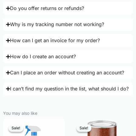
Do you offer returns or refunds?
Why is my tracking number not working?
How can I get an invoice for my order?
How do I create an account?
Can I place an order without creating an account?
I can’t find my question in the list, what should I do?
You may also like
Sale!
Sale!
Sale!
Sale!