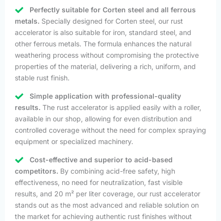
Perfectly suitable for Corten steel and all ferrous
metals.
Specially designed for Corten steel, our rust
accelerator is also suitable for iron, standard steel, and
other ferrous metals. The formula enhances the natural
weathering process without compromising the protective
properties of the material, delivering a rich, uniform, and
stable rust finish.
Simple application with professional-quality
results.
The rust accelerator is applied easily with a roller,
available in our shop, allowing for even distribution and
controlled coverage without the need for complex spraying
equipment or specialized machinery.
Cost-effective and superior to acid-based
competitors.
By combining acid-free safety, high
effectiveness, no need for neutralization, fast visible
results, and 20 m² per liter coverage, our rust accelerator
stands out as the most advanced and reliable solution on
the market for achieving authentic rust finishes without