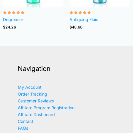
Rated
Rated
Degreaser
Antiquing Fluid
4.82
4.83
out of 5
out of 5
$
24.26
$
48.68
Navigation
My Account
Order Tracking
Customer Reviews
Affiliate Program Registration
Affiliate Dashboard
Contact
FAQs