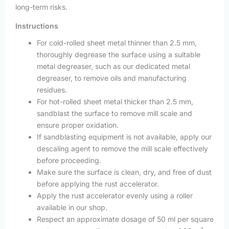
long-term risks.
Instructions
For cold-rolled sheet metal thinner than 2.5 mm,
thoroughly degrease the surface using a suitable
metal degreaser, such as our dedicated metal
degreaser, to remove oils and manufacturing
residues.
For hot-rolled sheet metal thicker than 2.5 mm,
sandblast the surface to remove mill scale and
ensure proper oxidation.
If sandblasting equipment is not available, apply our
descaling agent to remove the mill scale effectively
before proceeding.
Make sure the surface is clean, dry, and free of dust
before applying the rust accelerator.
Apply the rust accelerator evenly using a roller
available in our shop.
Respect an approximate dosage of 50 ml per square