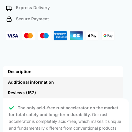
Express Delivery
Secure Payment
Description
Additional information
Reviews (152)
The only acid-free rust accelerator on the market
for total safety and long-term durability.
Our rust
accelerator is completely acid-free, which makes it unique
and fundamentally different from conventional products