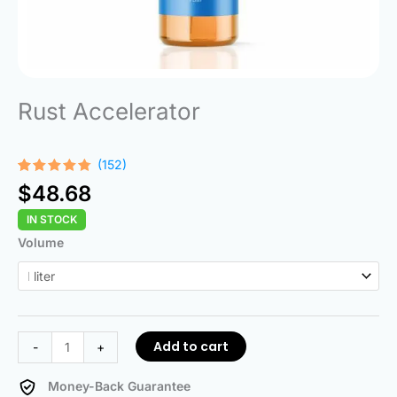
Rust Accelerator
(152)
Rated
152
$
48.68
4.68
out
of 5
IN STOCK
based on
customer
Rust
Volume
ratings
Accelerator
quantity
Add to cart
-
+
Money-Back Guarantee