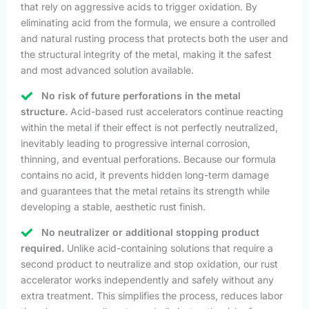
that rely on aggressive acids to trigger oxidation. By
eliminating acid from the formula, we ensure a controlled
and natural rusting process that protects both the user and
the structural integrity of the metal, making it the safest
and most advanced solution available.
No risk of future perforations in the metal
structure.
Acid-based rust accelerators continue reacting
within the metal if their effect is not perfectly neutralized,
inevitably leading to progressive internal corrosion,
thinning, and eventual perforations. Because our formula
contains no acid, it prevents hidden long-term damage
and guarantees that the metal retains its strength while
developing a stable, aesthetic rust finish.
No neutralizer or additional stopping product
required.
Unlike acid-containing solutions that require a
second product to neutralize and stop oxidation, our rust
accelerator works independently and safely without any
extra treatment. This simplifies the process, reduces labor