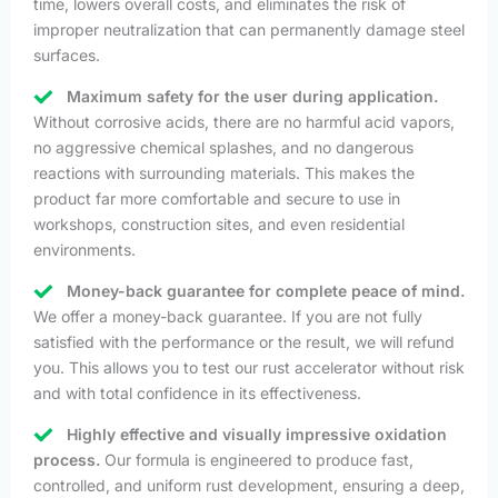
time, lowers overall costs, and eliminates the risk of
improper neutralization that can permanently damage steel
surfaces.
Maximum safety for the user during application.
Without corrosive acids, there are no harmful acid vapors,
no aggressive chemical splashes, and no dangerous
reactions with surrounding materials. This makes the
product far more comfortable and secure to use in
workshops, construction sites, and even residential
environments.
Money-back guarantee for complete peace of mind.
We offer a money-back guarantee. If you are not fully
satisfied with the performance or the result, we will refund
you. This allows you to test our rust accelerator without risk
and with total confidence in its effectiveness.
Highly effective and visually impressive oxidation
process.
Our formula is engineered to produce fast,
controlled, and uniform rust development, ensuring a deep,