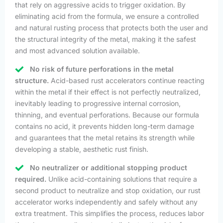
that rely on aggressive acids to trigger oxidation. By
eliminating acid from the formula, we ensure a controlled
and natural rusting process that protects both the user and
the structural integrity of the metal, making it the safest
and most advanced solution available.
No risk of future perforations in the metal
structure.
Acid-based rust accelerators continue reacting
within the metal if their effect is not perfectly neutralized,
inevitably leading to progressive internal corrosion,
thinning, and eventual perforations. Because our formula
contains no acid, it prevents hidden long-term damage
and guarantees that the metal retains its strength while
developing a stable, aesthetic rust finish.
No neutralizer or additional stopping product
required.
Unlike acid-containing solutions that require a
second product to neutralize and stop oxidation, our rust
accelerator works independently and safely without any
extra treatment. This simplifies the process, reduces labor