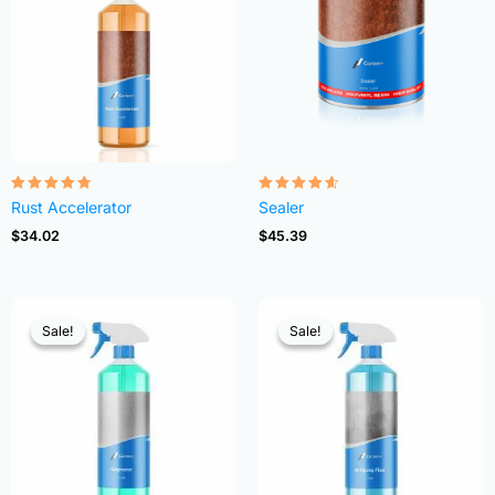
Rated
Rated
Rust Accelerator
Sealer
4.68
4.54
out of 5
out of 5
$
34.02
$
45.39
Sale!
Sale!
Sale!
Sale!