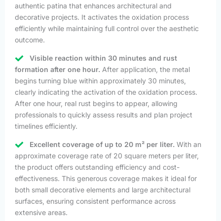
authentic patina that enhances architectural and
decorative projects. It activates the oxidation process
efficiently while maintaining full control over the aesthetic
outcome.
Visible reaction within 30 minutes and rust
formation after one hour.
After application, the metal
begins turning blue within approximately 30 minutes,
clearly indicating the activation of the oxidation process.
After one hour, real rust begins to appear, allowing
professionals to quickly assess results and plan project
timelines efficiently.
Excellent coverage of up to 20 m² per liter.
With an
approximate coverage rate of 20 square meters per liter,
the product offers outstanding efficiency and cost-
effectiveness. This generous coverage makes it ideal for
both small decorative elements and large architectural
surfaces, ensuring consistent performance across
extensive areas.