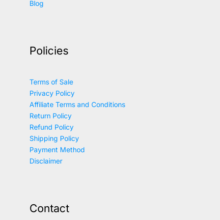
Blog
Policies
Terms of Sale
Privacy Policy
Affiliate Terms and Conditions
Return Policy
Refund Policy
Shipping Policy
Payment Method
Disclaimer
Contact