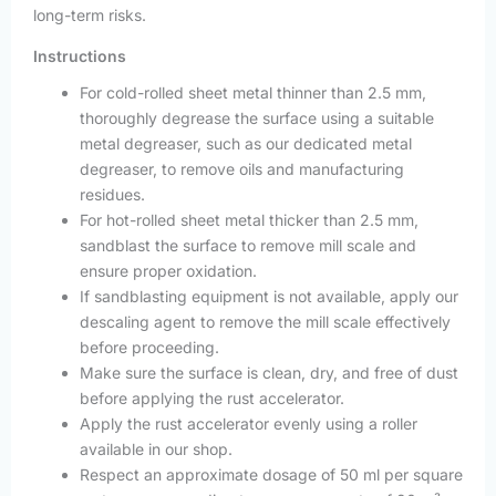
long-term risks.
Instructions
For cold-rolled sheet metal thinner than 2.5 mm,
thoroughly degrease the surface using a suitable
metal degreaser, such as our dedicated metal
degreaser, to remove oils and manufacturing
residues.
For hot-rolled sheet metal thicker than 2.5 mm,
sandblast the surface to remove mill scale and
ensure proper oxidation.
If sandblasting equipment is not available, apply our
descaling agent to remove the mill scale effectively
before proceeding.
Make sure the surface is clean, dry, and free of dust
before applying the rust accelerator.
Apply the rust accelerator evenly using a roller
available in our shop.
Respect an approximate dosage of 50 ml per square