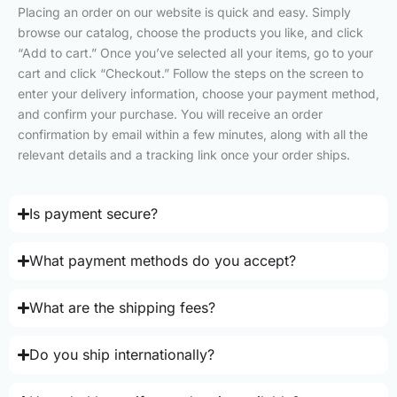
Placing an order on our website is quick and easy. Simply
browse our catalog, choose the products you like, and click
“Add to cart.” Once you’ve selected all your items, go to your
cart and click “Checkout.” Follow the steps on the screen to
enter your delivery information, choose your payment method,
and confirm your purchase. You will receive an order
confirmation by email within a few minutes, along with all the
relevant details and a tracking link once your order ships.
Is payment secure?
What payment methods do you accept?
What are the shipping fees?
Do you ship internationally?