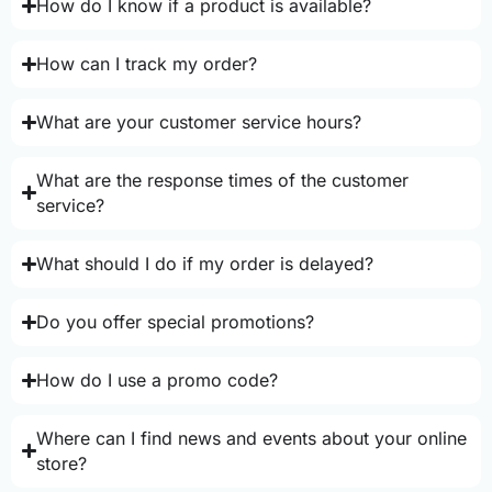
How do I know if a product is available?
How can I track my order?
What are your customer service hours?
What are the response times of the customer
service?
What should I do if my order is delayed?
Do you offer special promotions?
How do I use a promo code?
Where can I find news and events about your online
store?