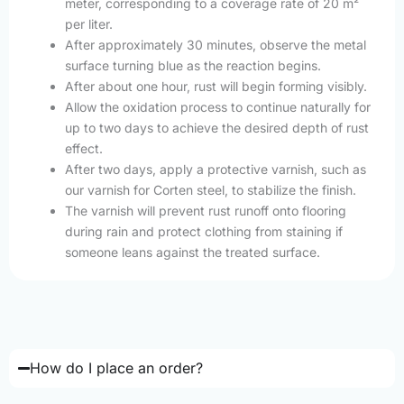
meter, corresponding to a coverage rate of 20 m²
per liter.
After approximately 30 minutes, observe the metal
surface turning blue as the reaction begins.
After about one hour, rust will begin forming visibly.
Allow the oxidation process to continue naturally for
up to two days to achieve the desired depth of rust
effect.
After two days, apply a protective varnish, such as
our varnish for Corten steel, to stabilize the finish.
The varnish will prevent rust runoff onto flooring
during rain and protect clothing from staining if
someone leans against the treated surface.
How do I place an order?