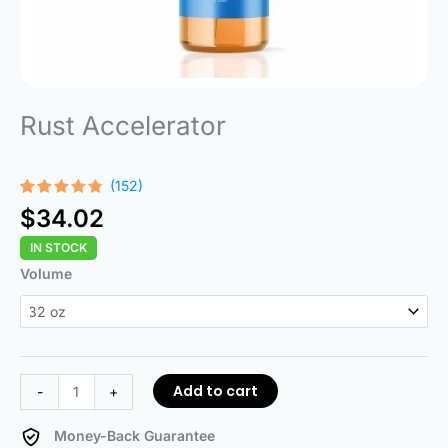
Rust Accelerator
(152)
Rated
152
$
34.02
4.68
out
of 5
IN STOCK
based on
customer
Rust
Volume
ratings
Accelerator
quantity
Add to cart
-
+
Money-Back Guarantee