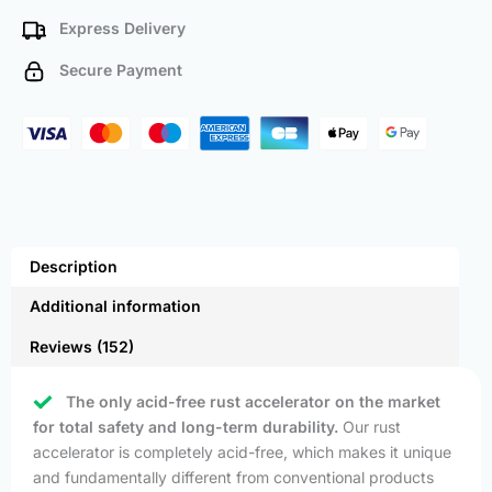
Express Delivery
Secure Payment
Description
Additional information
Reviews (152)
The only acid-free rust accelerator on the market
for total safety and long-term durability.
Our rust
accelerator is completely acid-free, which makes it unique
and fundamentally different from conventional products