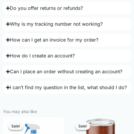
Do you offer returns or refunds?
Why is my tracking number not working?
How can I get an invoice for my order?
How do I create an account?
Can I place an order without creating an account?
I can’t find my question in the list, what should I do?
You may also like
Sale!
Sale!
Sale!
Sale!