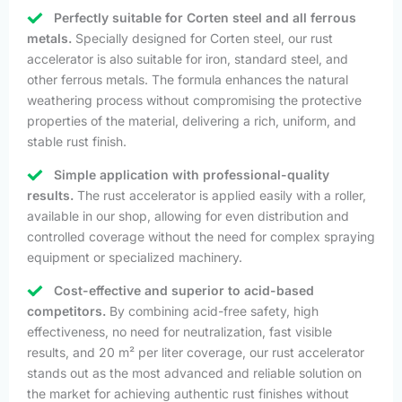
Perfectly suitable for Corten steel and all ferrous
metals.
Specially designed for Corten steel, our rust
accelerator is also suitable for iron, standard steel, and
other ferrous metals. The formula enhances the natural
weathering process without compromising the protective
properties of the material, delivering a rich, uniform, and
stable rust finish.
Simple application with professional-quality
results.
The rust accelerator is applied easily with a roller,
available in our shop, allowing for even distribution and
controlled coverage without the need for complex spraying
equipment or specialized machinery.
Cost-effective and superior to acid-based
competitors.
By combining acid-free safety, high
effectiveness, no need for neutralization, fast visible
results, and 20 m² per liter coverage, our rust accelerator
stands out as the most advanced and reliable solution on
the market for achieving authentic rust finishes without