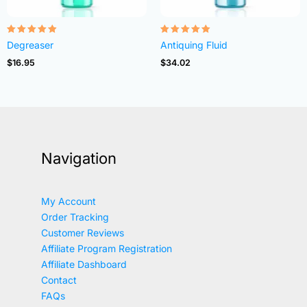
Rated
Rated
Degreaser
Antiquing Fluid
4.82
4.83
out of 5
out of 5
$
16.95
$
34.02
Navigation
My Account
Order Tracking
Customer Reviews
Affiliate Program Registration
Affiliate Dashboard
Contact
FAQs