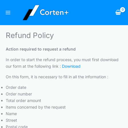
Skip
to
content
Refund Policy
Action required to request a refund
In order to start the refund process, you must first download
our form at the following link :
Download
On this form, it is necessary to fill in all the information :
Order date
Order number
Total order amount
Items concerned by the request
Name
Street
Postal code