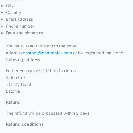
City
Country
Email address
Phone number
Date and signature
You must send this form to the email
address
contact@cortenplus.com
or by registered mail to the
following address :
Ferber Enterprises OÜ (c/o Corten+)
Siduri tn 7
Tallinn, 11313
Estonia
Refund
The refund will be processed within 2 days.
Refund conditions