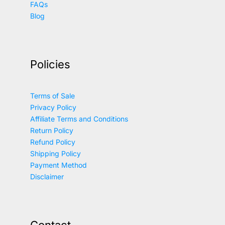
FAQs
Blog
Policies
Terms of Sale
Privacy Policy
Affiliate Terms and Conditions
Return Policy
Refund Policy
Shipping Policy
Payment Method
Disclaimer