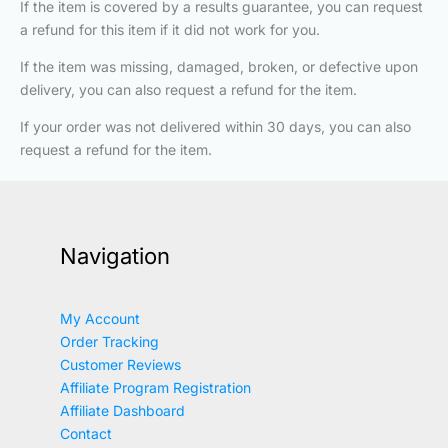
If the item is covered by a results guarantee, you can request
a refund for this item if it did not work for you.
If the item was missing, damaged, broken, or defective upon
delivery, you can also request a refund for the item.
If your order was not delivered within 30 days, you can also
request a refund for the item.
Navigation
My Account
Order Tracking
Customer Reviews
Affiliate Program Registration
Affiliate Dashboard
Contact