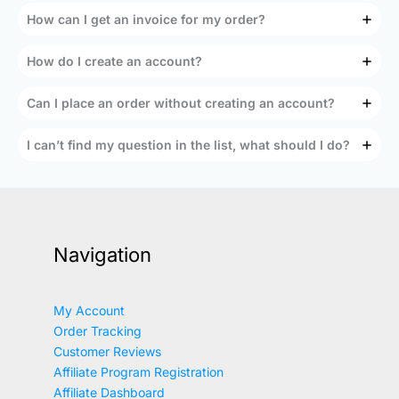
How can I get an invoice for my order?
How do I create an account?
Can I place an order without creating an account?
I can’t find my question in the list, what should I do?
Navigation
My Account
Order Tracking
Customer Reviews
Affiliate Program Registration
Affiliate Dashboard