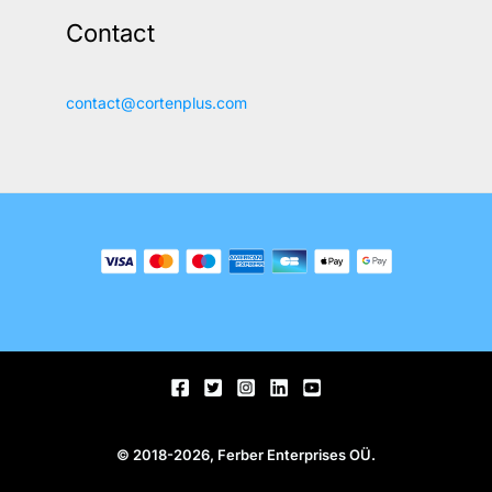
Contact
contact@cortenplus.com
© 2018-2026, Ferber Enterprises OÜ.