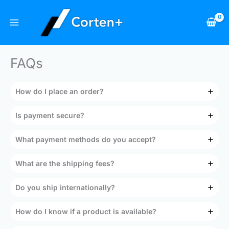
Skip
to
content
FAQs
How do I place an order?
Is payment secure?
What payment methods do you accept?
What are the shipping fees?
Do you ship internationally?
How do I know if a product is available?