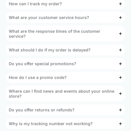
How can I track my order?
What are your customer service hours?
What are the response times of the customer
service?
What should I do if my order is delayed?
Do you offer special promotions?
How do I use a promo code?
Where can I find news and events about your online
store?
Do you offer returns or refunds?
Why is my tracking number not working?