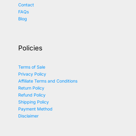
Contact
FAQs
Blog
Policies
Terms of Sale
Privacy Policy
Affiliate Terms and Conditions
Return Policy
Refund Policy
Shipping Policy
Payment Method
Disclaimer