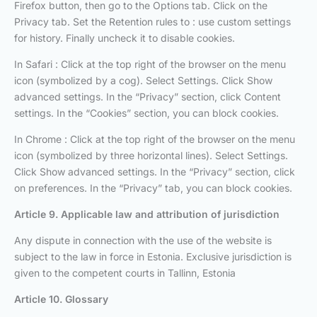
Firefox button, then go to the Options tab. Click on the
Privacy tab. Set the Retention rules to : use custom settings
for history. Finally uncheck it to disable cookies.
In Safari : Click at the top right of the browser on the menu
icon (symbolized by a cog). Select Settings. Click Show
advanced settings. In the “Privacy” section, click Content
settings. In the “Cookies” section, you can block cookies.
In Chrome : Click at the top right of the browser on the menu
icon (symbolized by three horizontal lines). Select Settings.
Click Show advanced settings. In the “Privacy” section, click
on preferences. In the “Privacy” tab, you can block cookies.
Article 9. Applicable law and attribution of jurisdiction
Any dispute in connection with the use of the website is
subject to the law in force in Estonia. Exclusive jurisdiction is
given to the competent courts in Tallinn, Estonia
Article 10. Glossary