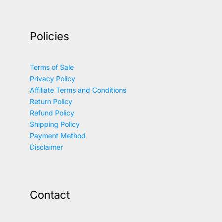
Policies
Terms of Sale
Privacy Policy
Affiliate Terms and Conditions
Return Policy
Refund Policy
Shipping Policy
Payment Method
Disclaimer
Contact