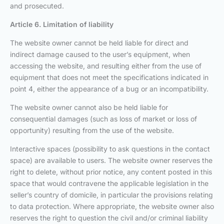
and prosecuted.
Article 6. Limitation of liability
The website owner cannot be held liable for direct and
indirect damage caused to the user’s equipment, when
accessing the website, and resulting either from the use of
equipment that does not meet the specifications indicated in
point 4, either the appearance of a bug or an incompatibility.
The website owner cannot also be held liable for
consequential damages (such as loss of market or loss of
opportunity) resulting from the use of the website.
Interactive spaces (possibility to ask questions in the contact
space) are available to users. The website owner reserves the
right to delete, without prior notice, any content posted in this
space that would contravene the applicable legislation in the
seller’s country of domicile, in particular the provisions relating
to data protection. Where appropriate, the website owner also
reserves the right to question the civil and/or criminal liability