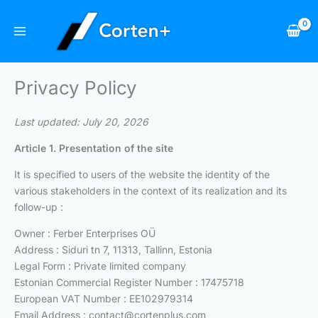
Skip
to
content
Privacy Policy
Last updated: July 20, 2026
Article 1. Presentation of the site
It is specified to users of the website the identity of the
various stakeholders in the context of its realization and its
follow-up :
Owner : Ferber Enterprises OÜ
Address : Siduri tn 7, 11313, Tallinn, Estonia
Legal Form : Private limited company
Estonian Commercial Register Number : 17475718
European VAT Number : EE102979314
Email Address :
contact@cortenplus.com