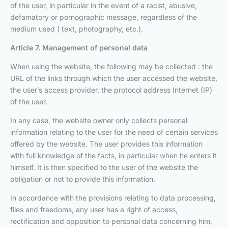
of the user, in particular in the event of a racist, abusive,
defamatory or pornographic message, regardless of the
medium used ( text, photography, etc.).
Article 7. Management of personal data
When using the website, the following may be collected : the
URL of the links through which the user accessed the website,
the user’s access provider, the protocol address Internet (IP)
of the user.
In any case, the website owner only collects personal
information relating to the user for the need of certain services
offered by the website. The user provides this information
with full knowledge of the facts, in particular when he enters it
himself. It is then specified to the user of the website the
obligation or not to provide this information.
In accordance with the provisions relating to data processing,
files and freedoms, any user has a right of access,
rectification and opposition to personal data concerning him,