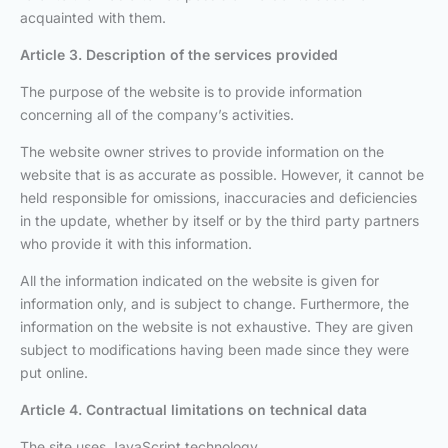
acquainted with them.
Article 3. Description of the services provided
The purpose of the website is to provide information
concerning all of the company’s activities.
The website owner strives to provide information on the
website that is as accurate as possible. However, it cannot be
held responsible for omissions, inaccuracies and deficiencies
in the update, whether by itself or by the third party partners
who provide it with this information.
All the information indicated on the website is given for
information only, and is subject to change. Furthermore, the
information on the website is not exhaustive. They are given
subject to modifications having been made since they were
put online.
Article 4. Contractual limitations on technical data
The site uses JavaScript technology.