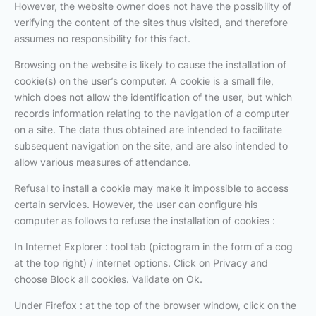
However, the website owner does not have the possibility of
verifying the content of the sites thus visited, and therefore
assumes no responsibility for this fact.
Browsing on the website is likely to cause the installation of
cookie(s) on the user’s computer. A cookie is a small file,
which does not allow the identification of the user, but which
records information relating to the navigation of a computer
on a site. The data thus obtained are intended to facilitate
subsequent navigation on the site, and are also intended to
allow various measures of attendance.
Refusal to install a cookie may make it impossible to access
certain services. However, the user can configure his
computer as follows to refuse the installation of cookies :
In Internet Explorer : tool tab (pictogram in the form of a cog
at the top right) / internet options. Click on Privacy and
choose Block all cookies. Validate on Ok.
Under Firefox : at the top of the browser window, click on the