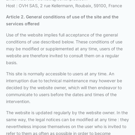
Host : OVH SAS, 2 rue Kellermann, Roubaix, 59100, France
Article 2. General conditions of use
of the site and the
services offered
Use of the website implies full acceptance of the general
conditions of use described below. These conditions of use
may be modified or supplemented at any time, users of the
website are therefore invited to consult them on a regular
basis.
This site is normally accessible to users at any time. An
interruption due to technical maintenance may however be
decided by the website owner, which will then endeavor to
communicate to users before the dates and times of the
intervention.
The website is updated regularly by the website owner. In the
same way, the legal notices can be modified at any time : they
nevertheless impose themselves on the user who is invited to
refer to them as often as possible in order to become