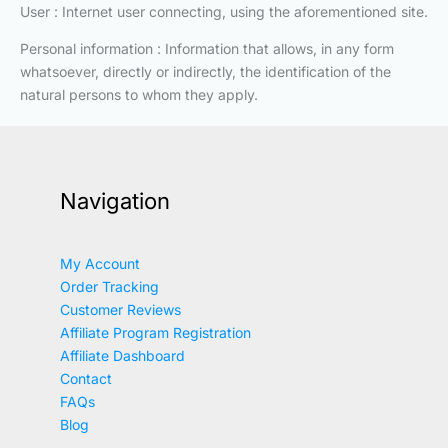
User : Internet user connecting, using the aforementioned site.
Personal information : Information that allows, in any form
whatsoever, directly or indirectly, the identification of the
natural persons to whom they apply.
Navigation
My Account
Order Tracking
Customer Reviews
Affiliate Program Registration
Affiliate Dashboard
Contact
FAQs
Blog