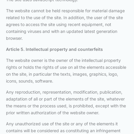
The website cannot be held responsible for material damage
related to the use of the site. In addition, the user of the site
agrees to access the site using recent equipment, not
containing viruses and with an updated latest generation
browser.
Article 5. Intellectual property and counterfeits
The website owner is the owner of the intellectual property
rights or holds the rights of use on all the elements accessible
on the site, in particular the texts, images, graphics, logo,
icons, sounds, software.
Any reproduction, representation, modification, publication,
adaptation of all or part of the elements of the site, whatever
the means or the process used, is prohibited, except with the
prior written authorization of the website owner.
Any unauthorized use of the site or any of the elements it
contains will be considered as constituting an infringement