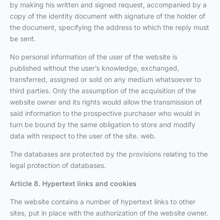
by making his written and signed request, accompanied by a
copy of the identity document with signature of the holder of
the document, specifying the address to which the reply must
be sent.
No personal information of the user of the website is
published without the user’s knowledge, exchanged,
transferred, assigned or sold on any medium whatsoever to
third parties. Only the assumption of the acquisition of the
website owner and its rights would allow the transmission of
said information to the prospective purchaser who would in
turn be bound by the same obligation to store and modify
data with respect to the user of the site. web.
The databases are protected by the provisions relating to the
legal protection of databases.
Article 8. Hypertext links and cookies
The website contains a number of hypertext links to other
sites, put in place with the authorization of the website owner.