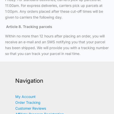
11:00am. For express deliveries, carriers pick up parcels at
1:00pm. Any orders placed after these cut-off times will be
given to carriers the following day.
Article 8. Tracking parcels
Within no more than 12 hours after placing an order, you will
receive an e-mail and an SMS notifying you that your parcel
has been shipped. We will provide you with a tracking number
so that you can track your parcel in real time.
Navigation
My Account
Order Tracking
Customer Reviews