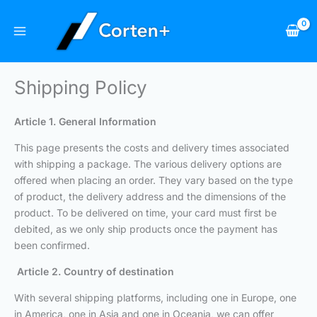
Skip
to
content
Shipping Policy
Article 1. General Information
This page presents the costs and delivery times associated
with shipping a package. The various delivery options are
offered when placing an order. They vary based on the type
of product, the delivery address and the dimensions of the
product. To be delivered on time, your card must first be
debited, as we only ship products once the payment has
been confirmed.
Article 2. Country of destination
With several shipping platforms, including one in Europe, one
in America, one in Asia and one in Oceania, we can offer