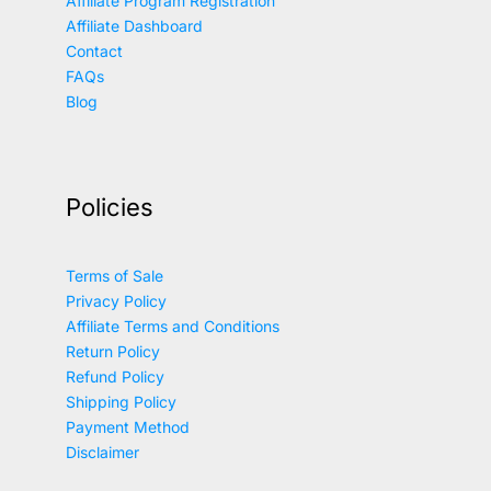
Affiliate Program Registration
Affiliate Dashboard
Contact
FAQs
Blog
Policies
Terms of Sale
Privacy Policy
Affiliate Terms and Conditions
Return Policy
Refund Policy
Shipping Policy
Payment Method
Disclaimer