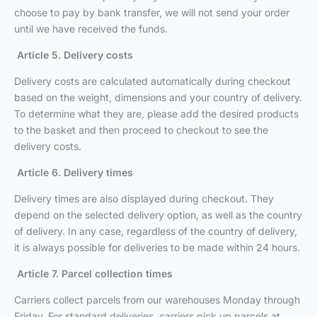
choose to pay by bank transfer, we will not send your order
until we have received the funds.
Article 5. Delivery costs
Delivery costs are calculated automatically during checkout
based on the weight, dimensions and your country of delivery.
To determine what they are, please add the desired products
to the basket and then proceed to checkout to see the
delivery costs.
Article 6. Delivery times
Delivery times are also displayed during checkout. They
depend on the selected delivery option, as well as the country
of delivery. In any case, regardless of the country of delivery,
it is always possible for deliveries to be made within 24 hours.
Article 7. Parcel collection times
Carriers collect parcels from our warehouses Monday through
Friday. For standard deliveries, carriers pick up parcels at