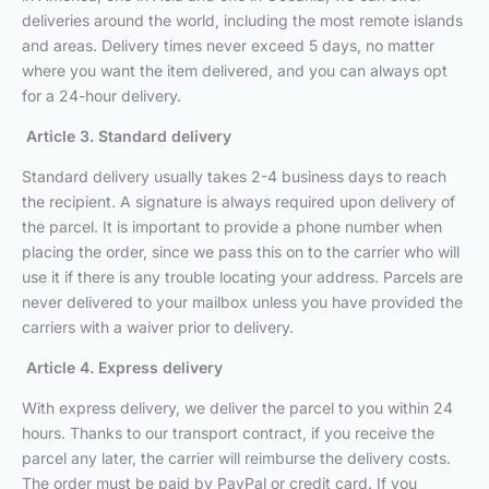
deliveries around the world, including the most remote islands
and areas. Delivery times never exceed 5 days, no matter
where you want the item delivered, and you can always opt
for a 24-hour delivery.
Article 3. Standard delivery
Standard delivery usually takes 2-4 business days to reach
the recipient. A signature is always required upon delivery of
the parcel. It is important to provide a phone number when
placing the order, since we pass this on to the carrier who will
use it if there is any trouble locating your address. Parcels are
never delivered to your mailbox unless you have provided the
carriers with a waiver prior to delivery.
Article 4. Express delivery
With express delivery, we deliver the parcel to you within 24
hours. Thanks to our transport contract, if you receive the
parcel any later, the carrier will reimburse the delivery costs.
The order must be paid by PayPal or credit card. If you