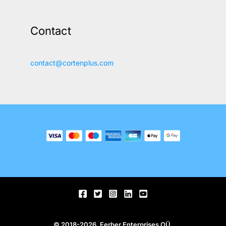
Contact
contact@cortenplus.com
© 2018-2026, Ferber Enterprises OÜ.