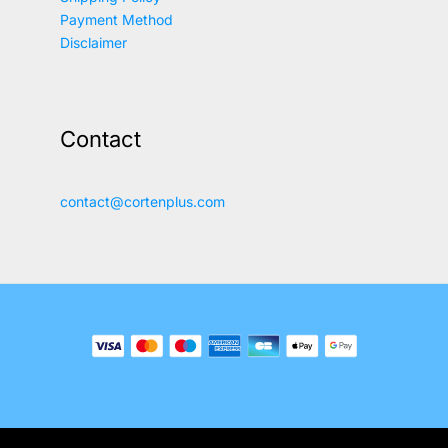
Payment Method
Disclaimer
Contact
contact@cortenplus.com