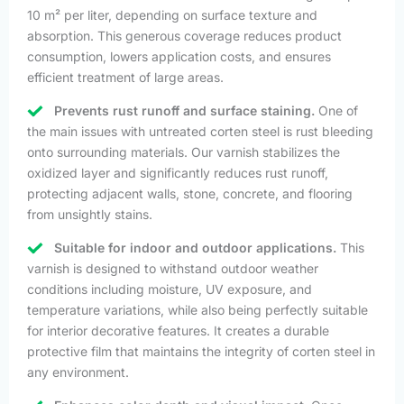
10 m² per liter, depending on surface texture and
absorption. This generous coverage reduces product
consumption, lowers application costs, and ensures
efficient treatment of large areas.
Prevents rust runoff and surface staining.
One of
the main issues with untreated corten steel is rust bleeding
onto surrounding materials. Our varnish stabilizes the
oxidized layer and significantly reduces rust runoff,
protecting adjacent walls, stone, concrete, and flooring
from unsightly stains.
Suitable for indoor and outdoor applications.
This
varnish is designed to withstand outdoor weather
conditions including moisture, UV exposure, and
temperature variations, while also being perfectly suitable
for interior decorative features. It creates a durable
protective film that maintains the integrity of corten steel in
any environment.