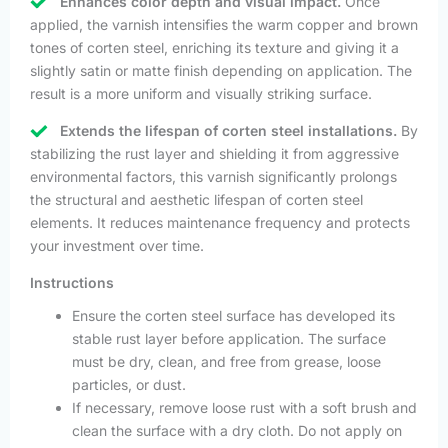
Enhances color depth and visual impact.
Once
applied, the varnish intensifies the warm copper and brown
tones of corten steel, enriching its texture and giving it a
slightly satin or matte finish depending on application. The
result is a more uniform and visually striking surface.
Extends the lifespan of corten steel installations.
By
stabilizing the rust layer and shielding it from aggressive
environmental factors, this varnish significantly prolongs
the structural and aesthetic lifespan of corten steel
elements. It reduces maintenance frequency and protects
your investment over time.
Instructions
Ensure the corten steel surface has developed its
stable rust layer before application. The surface
must be dry, clean, and free from grease, loose
particles, or dust.
If necessary, remove loose rust with a soft brush and
clean the surface with a dry cloth. Do not apply on