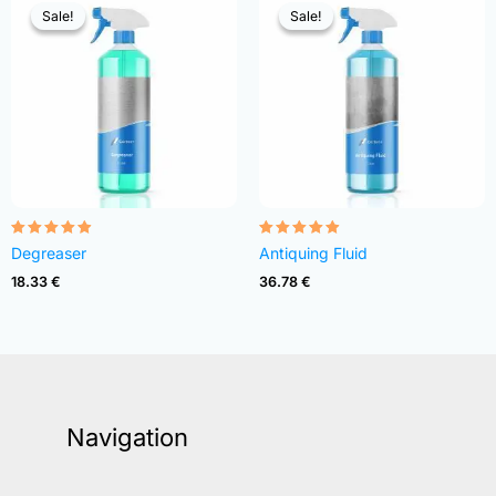
Sale!
Sale!
Sale!
Sale!
Rated
Rated
Degreaser
Antiquing Fluid
4.82
4.83
out of 5
out of 5
18.33
€
36.78
€
Navigation