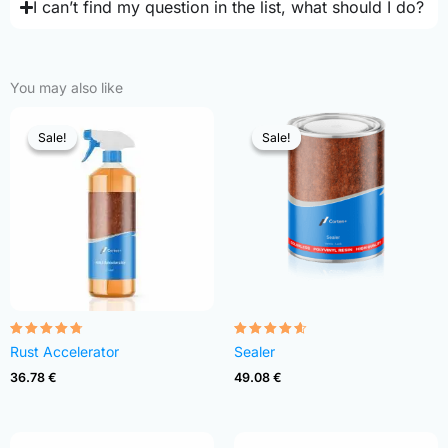
I can’t find my question in the list, what should I do?
You may also like
Sale!
Sale!
Sale!
Sale!
Rated
Rated
Rust Accelerator
Sealer
4.68
4.54
out of 5
out of 5
36.78
€
49.08
€