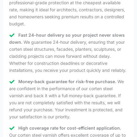
professional-grade protection at the cheapest available
rate, making it ideal for architects, contractors, designers,
and homeowners seeking premium results on a controlled
budget.
Fast 24-hour delivery so your project never slows
down.
We guarantee 24-hour delivery, ensuring that your
corten steel structures, facades, planters, sculptures, or
cladding projects can move forward without delay.
Whether for construction deadlines or decorative
installations, you receive your product quickly and reliably.
Money-back guarantee for risk-free purchase.
We
are confident in the performance of our corten steel
varnish and back it with a full money-back guarantee. If
you are not completely satisfied with the results, we will
refund your purchase. Your investment is protected, and
your satisfaction is our priority.
High coverage rate for cost-efficient application.
Our corten steel varnish offers excellent coverage of up to