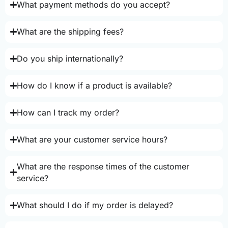
What payment methods do you accept?
What are the shipping fees?
Do you ship internationally?
How do I know if a product is available?
How can I track my order?
What are your customer service hours?
What are the response times of the customer
service?
What should I do if my order is delayed?