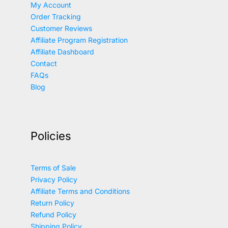
My Account
Order Tracking
Customer Reviews
Affiliate Program Registration
Affiliate Dashboard
Contact
FAQs
Blog
Policies
Terms of Sale
Privacy Policy
Affiliate Terms and Conditions
Return Policy
Refund Policy
Shipping Policy