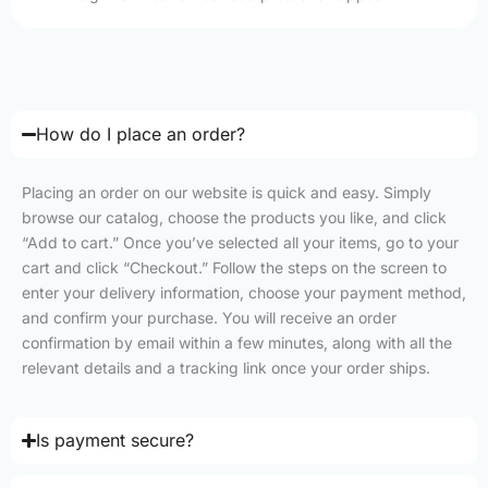
How do I place an order?
Placing an order on our website is quick and easy. Simply
browse our catalog, choose the products you like, and click
“Add to cart.” Once you’ve selected all your items, go to your
cart and click “Checkout.” Follow the steps on the screen to
enter your delivery information, choose your payment method,
and confirm your purchase. You will receive an order
confirmation by email within a few minutes, along with all the
relevant details and a tracking link once your order ships.
Is payment secure?