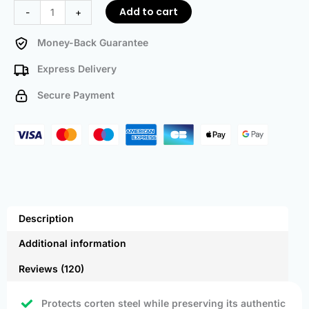
Add to cart
-
+
Money-Back Guarantee
Express Delivery
Secure Payment
Description
Additional information
Reviews (120)
Protects corten steel while preserving its authentic