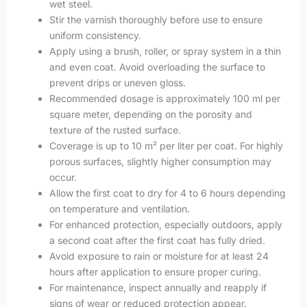
wet steel.
Stir the varnish thoroughly before use to ensure
uniform consistency.
Apply using a brush, roller, or spray system in a thin
and even coat. Avoid overloading the surface to
prevent drips or uneven gloss.
Recommended dosage is approximately 100 ml per
square meter, depending on the porosity and
texture of the rusted surface.
Coverage is up to 10 m² per liter per coat. For highly
porous surfaces, slightly higher consumption may
occur.
Allow the first coat to dry for 4 to 6 hours depending
on temperature and ventilation.
For enhanced protection, especially outdoors, apply
a second coat after the first coat has fully dried.
Avoid exposure to rain or moisture for at least 24
hours after application to ensure proper curing.
For maintenance, inspect annually and reapply if
signs of wear or reduced protection appear.