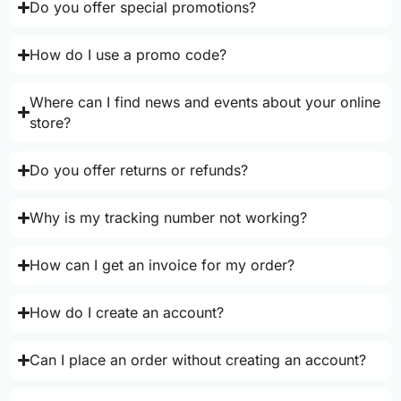
Do you offer special promotions?
How do I use a promo code?
Where can I find news and events about your online
store?
Do you offer returns or refunds?
Why is my tracking number not working?
How can I get an invoice for my order?
How do I create an account?
Can I place an order without creating an account?