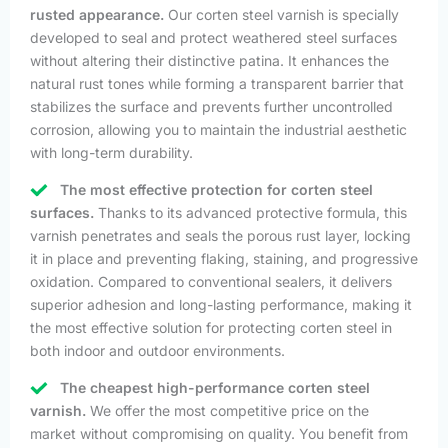
rusted appearance.
Our corten steel varnish is specially
developed to seal and protect weathered steel surfaces
without altering their distinctive patina. It enhances the
natural rust tones while forming a transparent barrier that
stabilizes the surface and prevents further uncontrolled
corrosion, allowing you to maintain the industrial aesthetic
with long-term durability.
The most effective protection for corten steel
surfaces.
Thanks to its advanced protective formula, this
varnish penetrates and seals the porous rust layer, locking
it in place and preventing flaking, staining, and progressive
oxidation. Compared to conventional sealers, it delivers
superior adhesion and long-lasting performance, making it
the most effective solution for protecting corten steel in
both indoor and outdoor environments.
The cheapest high-performance corten steel
varnish.
We offer the most competitive price on the
market without compromising on quality. You benefit from