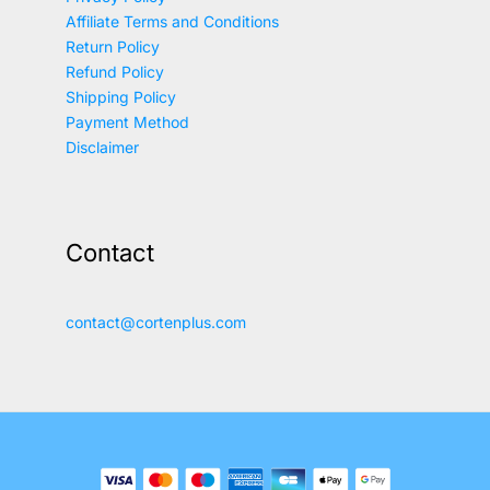
Affiliate Terms and Conditions
Return Policy
Refund Policy
Shipping Policy
Payment Method
Disclaimer
Contact
contact@cortenplus.com