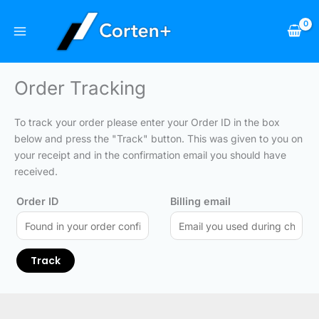
Skip
to
content
Order Tracking
To track your order please enter your Order ID in the box
below and press the "Track" button. This was given to you on
your receipt and in the confirmation email you should have
received.
Order ID
Billing email
Track