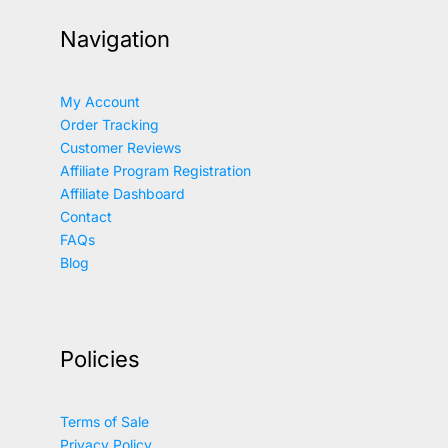
Navigation
My Account
Order Tracking
Customer Reviews
Affiliate Program Registration
Affiliate Dashboard
Contact
FAQs
Blog
Policies
Terms of Sale
Privacy Policy