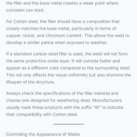
the filler and the base metal creates a weak point where
corrosion can start.
For Corten steel, the filler should have a composition that
closely matches the base metal, particularly in terms of
copper, nickel, and chromium content. This allows the weld to
develop a similar patina when exposed to weather.
If a standard carbon steel filler is used, the weld will not form
the same protective oxide layer. It will corrode faster and
appear as a different color compared to the surrounding steel.
This not only affects the visual uniformity but also shortens the
lifespan of the structure.
Always check the specifications of the filler material and
choose one designed for weathering steel. Manufacturers
usually mark these products with the suffix “W” to indicate
their compatibility with Corten steel.
Controlling the Appearance of Welds