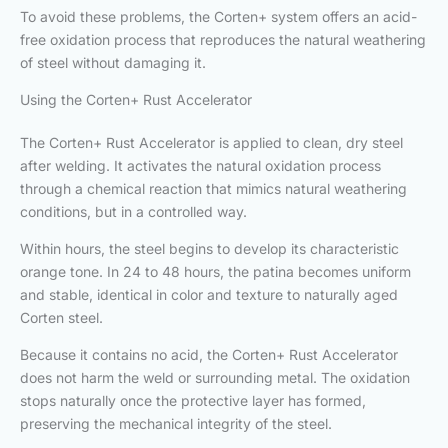
To avoid these problems, the Corten+ system offers an acid-
free oxidation process that reproduces the natural weathering
of steel without damaging it.
Using the Corten+ Rust Accelerator
The Corten+ Rust Accelerator is applied to clean, dry steel
after welding. It activates the natural oxidation process
through a chemical reaction that mimics natural weathering
conditions, but in a controlled way.
Within hours, the steel begins to develop its characteristic
orange tone. In 24 to 48 hours, the patina becomes uniform
and stable, identical in color and texture to naturally aged
Corten steel.
Because it contains no acid, the Corten+ Rust Accelerator
does not harm the weld or surrounding metal. The oxidation
stops naturally once the protective layer has formed,
preserving the mechanical integrity of the steel.