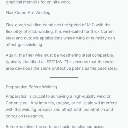
practical methods for on-site work.
Flux-Cored Arc Welding
Flux-cored welding combines the speed of MIG with the
flexibility of stick welding. It is well-suited for thick Corten
steel and outdoor applications where wind or humidity can
affect gas shielding.
Again, the filler wire must be weathering steel compatible,
typically identified as E71T1-W. This ensures that the weld
area develops the same protective patina as the base steel.
Preparation Before Welding
Preparation is crucial to achieving a high-quality weld on
Corten steel. Any impurity, grease, or mill scale will interfere
with the welding process and affect both penetration and
corrosion resistance.
Before welding, the surface should be cleaned using