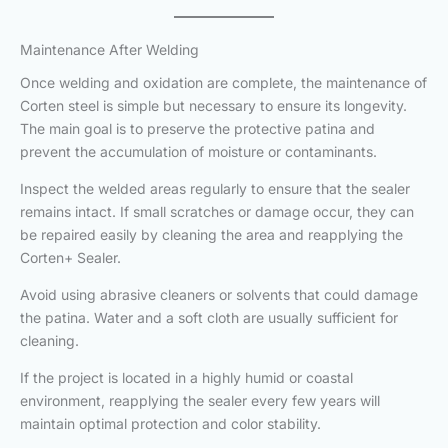
Maintenance After Welding
Once welding and oxidation are complete, the maintenance of
Corten steel is simple but necessary to ensure its longevity.
The main goal is to preserve the protective patina and
prevent the accumulation of moisture or contaminants.
Inspect the welded areas regularly to ensure that the sealer
remains intact. If small scratches or damage occur, they can
be repaired easily by cleaning the area and reapplying the
Corten+ Sealer.
Avoid using abrasive cleaners or solvents that could damage
the patina. Water and a soft cloth are usually sufficient for
cleaning.
If the project is located in a highly humid or coastal
environment, reapplying the sealer every few years will
maintain optimal protection and color stability.