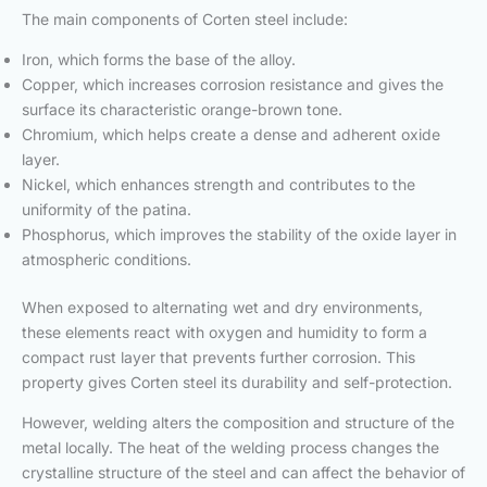
The main components of Corten steel include:
Iron, which forms the base of the alloy.
Copper, which increases corrosion resistance and gives the
surface its characteristic orange-brown tone.
Chromium, which helps create a dense and adherent oxide
layer.
Nickel, which enhances strength and contributes to the
uniformity of the patina.
Phosphorus, which improves the stability of the oxide layer in
atmospheric conditions.
When exposed to alternating wet and dry environments,
these elements react with oxygen and humidity to form a
compact rust layer that prevents further corrosion. This
property gives Corten steel its durability and self-protection.
However, welding alters the composition and structure of the
metal locally. The heat of the welding process changes the
crystalline structure of the steel and can affect the behavior of