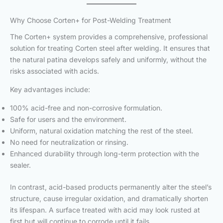
Why Choose Corten+ for Post-Welding Treatment
The Corten+ system provides a comprehensive, professional
solution for treating Corten steel after welding. It ensures that
the natural patina develops safely and uniformly, without the
risks associated with acids.
Key advantages include:
100% acid-free and non-corrosive formulation.
Safe for users and the environment.
Uniform, natural oxidation matching the rest of the steel.
No need for neutralization or rinsing.
Enhanced durability through long-term protection with the
sealer.
In contrast, acid-based products permanently alter the steel’s
structure, cause irregular oxidation, and dramatically shorten
its lifespan. A surface treated with acid may look rusted at
first but will continue to corrode until it fails.