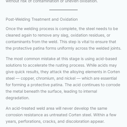
without risk of contamination or uneven oxidation.
Post-Welding Treatment and Oxidation
Once the welding process is complete, the steel needs to be
cleaned again to remove any slag, oxidation residues, or
contaminants from the weld. This step is vital to ensure that
the protective patina forms uniformly across the welded joints.
The most common mistake at this stage is using acid-based
solutions to accelerate the rusting process. While acids may
give quick results, they attack the alloying elements in Corten
steel — copper, chromium, and nickel — which are essential
for forming a protective patina. The acid continues to corrode
the metal beneath the surface, leading to internal
degradation.
An acid-treated weld area will never develop the same
corrosion resistance as untreated Corten steel. Within a few
years, perforations, cracks, and discoloration appear.