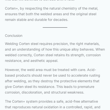
Corten+, by respecting the natural chemistry of the metal,
ensures that both the welded areas and the original steel
remain stable and durable for decades.
Conclusion
Welding Corten steel requires precision, the right materials,
and an understanding of how this unique alloy behaves. When
welded correctly, Corten steel retains its strength, corrosion
resistance, and aesthetic appeal.
However, the weld area must be treated with care. Acid-
based products should never be used to accelerate rusting
after welding, as they destroy the protective elements that
give Corten steel its resistance. This leads to premature
corrosion, discoloration, and structural weakness.
The Corten+ system provides a safe, acid-free alternative
that reproduces natural oxidation in a controlled, rapid, and