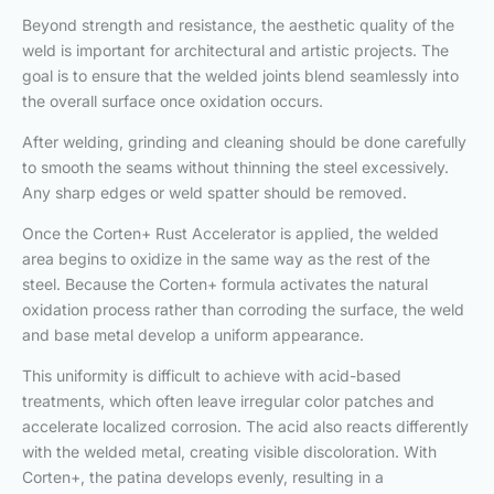
Beyond strength and resistance, the aesthetic quality of the
weld is important for architectural and artistic projects. The
goal is to ensure that the welded joints blend seamlessly into
the overall surface once oxidation occurs.
After welding, grinding and cleaning should be done carefully
to smooth the seams without thinning the steel excessively.
Any sharp edges or weld spatter should be removed.
Once the Corten+ Rust Accelerator is applied, the welded
area begins to oxidize in the same way as the rest of the
steel. Because the Corten+ formula activates the natural
oxidation process rather than corroding the surface, the weld
and base metal develop a uniform appearance.
This uniformity is difficult to achieve with acid-based
treatments, which often leave irregular color patches and
accelerate localized corrosion. The acid also reacts differently
with the welded metal, creating visible discoloration. With
Corten+, the patina develops evenly, resulting in a