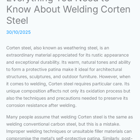
Know About Welding Corten
Steel
30/10/2025
Corten steel, also known as weathering steel, is an
extraordinary material appreciated for its rustic appearance
and exceptional durability. Its warm, natural tones and ability
to form a protective patina make it ideal for architectural
structures, sculptures, and outdoor furniture. However, when
it comes to welding, Corten steel requires particular care. Its
unique composition affects not only its oxidation process but
also the techniques and precautions needed to preserve its
corrosion resistance after welding.
Many people assume that welding Corten steel is the same as
welding conventional carbon steel, but this is a mistake.
Improper welding techniques or unsuitable filler materials can
compromise the metal’s self-protective patina. Similarly, post-