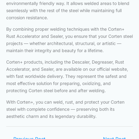
environmentally friendly way. It allows welded areas to blend
seamlessly with the rest of the steel while maintaining full
corrosion resistance.
By combining proper welding techniques with the Corten+
Rust Accelerator and Sealer, you ensure that your Corten steel
projects — whether architectural, structural, or artistic —
maintain their integrity and beauty for a lifetime.
Corten+ products, including the Descaler, Degreaser, Rust
Accelerator, and Sealer, are available on our official website,
with fast worldwide delivery. They represent the safest and
most effective solution for preparing, oxidizing, and
protecting Corten steel before and after welding.
With Corten+, you can weld, rust, and protect your Corten
steel with complete confidence — preserving both its
aesthetic charm and its legendary durability.
←
Previous Post
Next Post
→