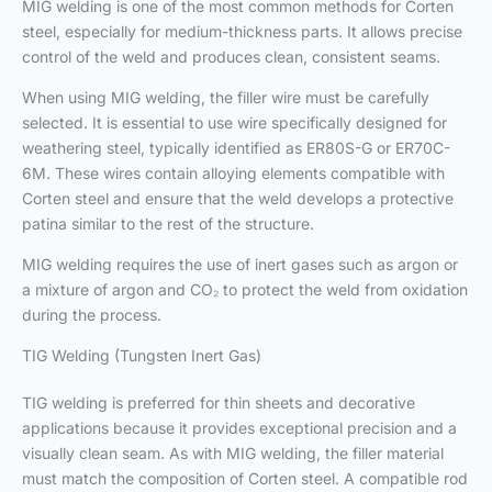
MIG welding is one of the most common methods for Corten
steel, especially for medium-thickness parts. It allows precise
control of the weld and produces clean, consistent seams.
When using MIG welding, the filler wire must be carefully
selected. It is essential to use wire specifically designed for
weathering steel, typically identified as ER80S-G or ER70C-
6M. These wires contain alloying elements compatible with
Corten steel and ensure that the weld develops a protective
patina similar to the rest of the structure.
MIG welding requires the use of inert gases such as argon or
a mixture of argon and CO₂ to protect the weld from oxidation
during the process.
TIG Welding (Tungsten Inert Gas)
TIG welding is preferred for thin sheets and decorative
applications because it provides exceptional precision and a
visually clean seam. As with MIG welding, the filler material
must match the composition of Corten steel. A compatible rod