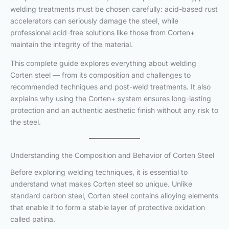
welding treatments must be chosen carefully: acid-based rust
accelerators can seriously damage the steel, while
professional acid-free solutions like those from Corten+
maintain the integrity of the material.
This complete guide explores everything about welding
Corten steel — from its composition and challenges to
recommended techniques and post-weld treatments. It also
explains why using the Corten+ system ensures long-lasting
protection and an authentic aesthetic finish without any risk to
the steel.
Understanding the Composition and Behavior of Corten Steel
Before exploring welding techniques, it is essential to
understand what makes Corten steel so unique. Unlike
standard carbon steel, Corten steel contains alloying elements
that enable it to form a stable layer of protective oxidation
called patina.