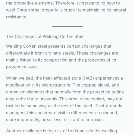
the protective elements. Therefore, understanding how to
weld Corten steel properly is crucial to maintaining its natural
resistance.
The Challenges of Welding Corten Steel
Welding Corten steel presents certain challenges that
differentiate it from ordinary steels. These challenges are
mainly linked to its composition and the properties of its
protective layer.
When welded, the heat-affected zone (HAZ) experiences a
modification in its microstructure. The copper, nickel, and
chromium elements that normally form the protective patina
may redistribute unevenly. This area, once cooled, may not
rust in the same way as the rest of the steel. If not properly
managed, this can create visible differences in color and,
more importantly, areas less resistant to corrosion.
Another challenge is the risk of brittleness in the welding