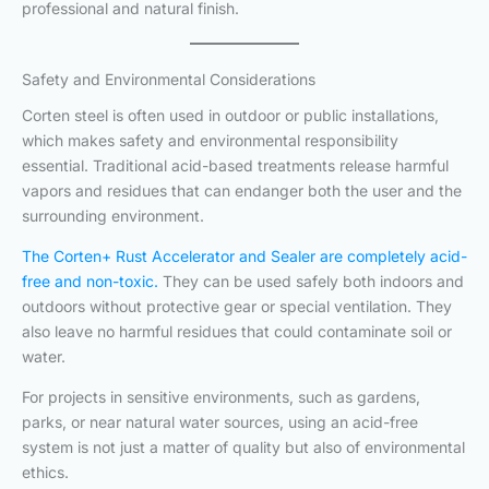
professional and natural finish.
Safety and Environmental Considerations
Corten steel is often used in outdoor or public installations,
which makes safety and environmental responsibility
essential. Traditional acid-based treatments release harmful
vapors and residues that can endanger both the user and the
surrounding environment.
The Corten+ Rust Accelerator and Sealer are completely acid-
free and non-toxic.
They can be used safely both indoors and
outdoors without protective gear or special ventilation. They
also leave no harmful residues that could contaminate soil or
water.
For projects in sensitive environments, such as gardens,
parks, or near natural water sources, using an acid-free
system is not just a matter of quality but also of environmental
ethics.