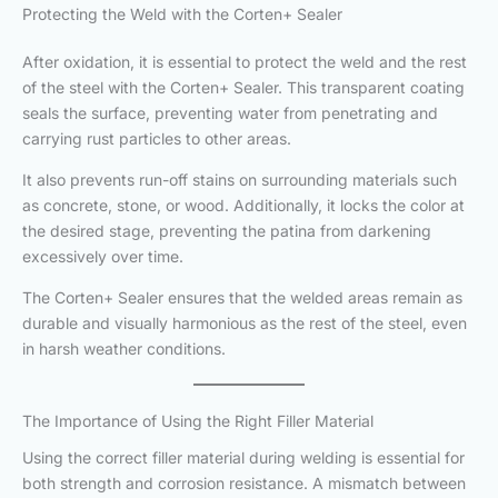
Protecting the Weld with the Corten+ Sealer
After oxidation, it is essential to protect the weld and the rest
of the steel with the Corten+ Sealer. This transparent coating
seals the surface, preventing water from penetrating and
carrying rust particles to other areas.
It also prevents run-off stains on surrounding materials such
as concrete, stone, or wood. Additionally, it locks the color at
the desired stage, preventing the patina from darkening
excessively over time.
The Corten+ Sealer ensures that the welded areas remain as
durable and visually harmonious as the rest of the steel, even
in harsh weather conditions.
The Importance of Using the Right Filler Material
Using the correct filler material during welding is essential for
both strength and corrosion resistance. A mismatch between