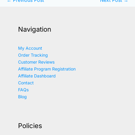
Navigation
My Account
Order Tracking
Customer Reviews
Affiliate Program Registration
Affiliate Dashboard
Contact
FAQs
Blog
Policies