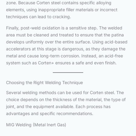
zone. Because Corten steel contains specific alloying
elements, using inappropriate filler materials or incorrect
techniques can lead to cracking.
Finally, post-weld oxidation is a sensitive step. The welded
area must be cleaned and treated to ensure that the patina
develops uniformly over the entire surface. Using acid-based
accelerators at this stage is dangerous, as they damage the
metal and cause long-term corrosion. Instead, an acid-free
system such as Corten+ ensures a safe and even finish.
Choosing the Right Welding Technique
Several welding methods can be used for Corten steel. The
choice depends on the thickness of the material, the type of
joint, and the equipment available. Each process has
advantages and specific recommendations.
MIG Welding (Metal Inert Gas)