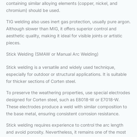
containing similar alloying elements (copper, nickel, and
chromium) should be used.
TIG welding also uses inert gas protection, usually pure argon.
Although slower than MIG, it offers superior control and
aesthetic quality, making it ideal for visible joints or artistic
pieces.
Stick Welding (SMAW or Manual Arc Welding)
Stick welding is a versatile and widely used technique,
especially for outdoor or structural applications. It is suitable
for thicker sections of Corten steel.
To preserve the weathering properties, use special electrodes
designed for Corten steel, such as E8018-W or E7018-W.
These electrodes produce a weld with similar composition to
the base metal, ensuring consistent corrosion resistance.
Stick welding requires experience to control the arc length
and avoid porosity. Nevertheless, it remains one of the most