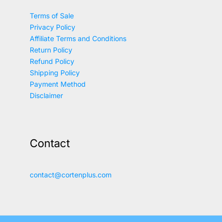
Terms of Sale
Privacy Policy
Affiliate Terms and Conditions
Return Policy
Refund Policy
Shipping Policy
Payment Method
Disclaimer
Contact
contact@cortenplus.com