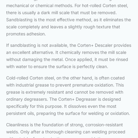
mechanical or chemical methods. For hot-rolled Corten steel,
there is usually a dark mill scale that must be removed.
Sandblasting is the most effective method, as it eliminates the
scale completely and leaves a slightly rough texture that
promotes adhesion.
If sandblasting is not available, the Corten+ Descaler provides
an excellent alternative. It chemically removes the mill scale
without damaging the metal. Once applied, it must be rinsed
with water to ensure the surface is perfectly clean.
Cold-rolled Corten steel, on the other hand, is often coated
with industrial grease to prevent premature oxidation. This
grease is extremely resistant and cannot be removed with
ordinary degreasers. The Corten+ Degreaser is designed
specifically for this purpose. It dissolves even the most
persistent oils, preparing the surface for welding or oxidation.
Cleanliness is the foundation of strong, corrosion-resistant
welds. Only after a thorough cleaning can welding proceed