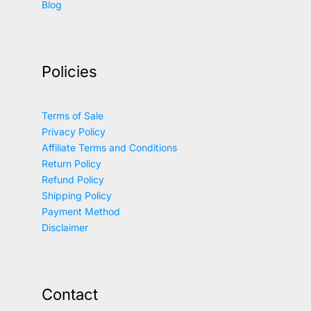
Blog
Policies
Terms of Sale
Privacy Policy
Affiliate Terms and Conditions
Return Policy
Refund Policy
Shipping Policy
Payment Method
Disclaimer
Contact