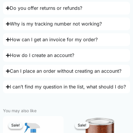
Do you offer returns or refunds?
Why is my tracking number not working?
How can I get an invoice for my order?
How do I create an account?
Can I place an order without creating an account?
I can’t find my question in the list, what should I do?
You may also like
Sale!
Sale!
Sale!
Sale!