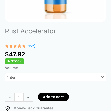
Rust Accelerator
(152)
Rated
152
$
47.92
4.68
out
of 5
IN STOCK
based on
customer
Rust
Volume
ratings
Accelerator
quantity
Add to cart
-
+
Money-Back Guarantee