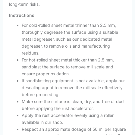
long-term risks.
Instructions
For cold-rolled sheet metal thinner than 2.5 mm,
thoroughly degrease the surface using a suitable
metal degreaser, such as our dedicated metal
degreaser, to remove oils and manufacturing
residues.
For hot-rolled sheet metal thicker than 2.5 mm,
sandblast the surface to remove mill scale and
ensure proper oxidation.
If sandblasting equipment is not available, apply our
descaling agent to remove the mill scale effectively
before proceeding.
Make sure the surface is clean, dry, and free of dust
before applying the rust accelerator.
Apply the rust accelerator evenly using a roller
available in our shop.
Respect an approximate dosage of 50 ml per square