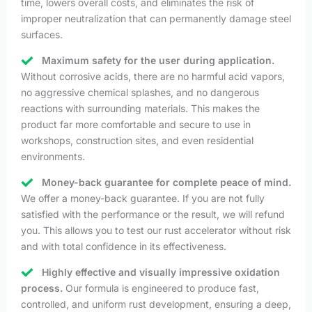
time, lowers overall costs, and eliminates the risk of
improper neutralization that can permanently damage steel
surfaces.
Maximum safety for the user during application.
Without corrosive acids, there are no harmful acid vapors,
no aggressive chemical splashes, and no dangerous
reactions with surrounding materials. This makes the
product far more comfortable and secure to use in
workshops, construction sites, and even residential
environments.
Money-back guarantee for complete peace of mind.
We offer a money-back guarantee. If you are not fully
satisfied with the performance or the result, we will refund
you. This allows you to test our rust accelerator without risk
and with total confidence in its effectiveness.
Highly effective and visually impressive oxidation
process.
Our formula is engineered to produce fast,
controlled, and uniform rust development, ensuring a deep,