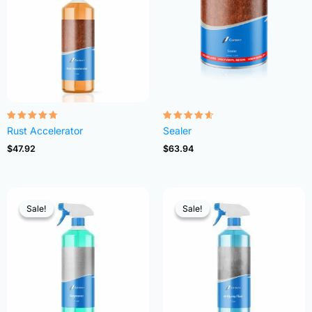
Rated
Rated
Rust Accelerator
Sealer
4.68
4.54
out of 5
out of 5
$
47.92
$
63.94
Sale!
Sale!
Sale!
Sale!