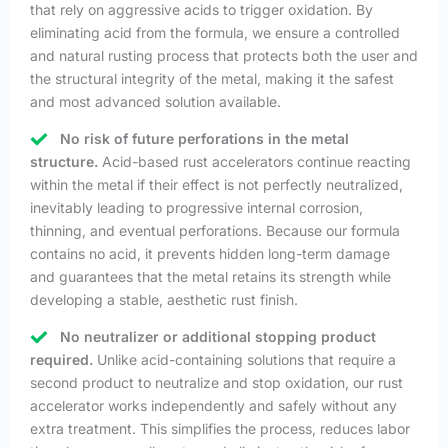
that rely on aggressive acids to trigger oxidation. By
eliminating acid from the formula, we ensure a controlled
and natural rusting process that protects both the user and
the structural integrity of the metal, making it the safest
and most advanced solution available.
No risk of future perforations in the metal
structure.
Acid-based rust accelerators continue reacting
within the metal if their effect is not perfectly neutralized,
inevitably leading to progressive internal corrosion,
thinning, and eventual perforations. Because our formula
contains no acid, it prevents hidden long-term damage
and guarantees that the metal retains its strength while
developing a stable, aesthetic rust finish.
No neutralizer or additional stopping product
required.
Unlike acid-containing solutions that require a
second product to neutralize and stop oxidation, our rust
accelerator works independently and safely without any
extra treatment. This simplifies the process, reduces labor