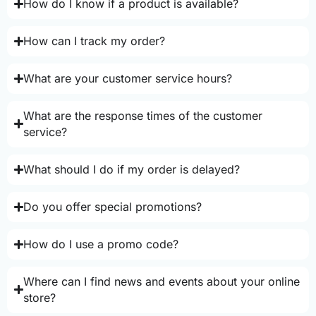
How do I know if a product is available?
How can I track my order?
What are your customer service hours?
What are the response times of the customer
service?
What should I do if my order is delayed?
Do you offer special promotions?
How do I use a promo code?
Where can I find news and events about your online
store?