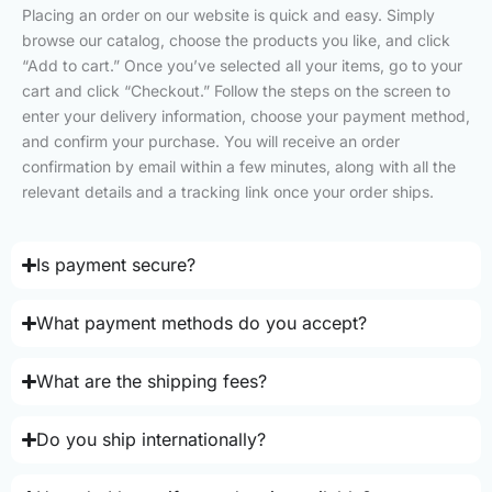
Placing an order on our website is quick and easy. Simply
browse our catalog, choose the products you like, and click
“Add to cart.” Once you’ve selected all your items, go to your
cart and click “Checkout.” Follow the steps on the screen to
enter your delivery information, choose your payment method,
and confirm your purchase. You will receive an order
confirmation by email within a few minutes, along with all the
relevant details and a tracking link once your order ships.
Is payment secure?
What payment methods do you accept?
What are the shipping fees?
Do you ship internationally?