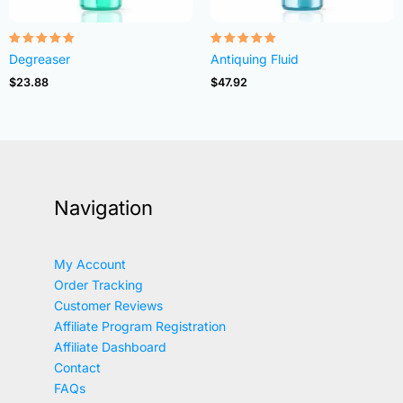
Rated
Rated
Degreaser
Antiquing Fluid
4.82
4.83
out of 5
out of 5
$
23.88
$
47.92
Navigation
My Account
Order Tracking
Customer Reviews
Affiliate Program Registration
Affiliate Dashboard
Contact
FAQs