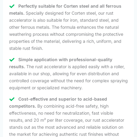
Perfectly suitable for Corten steel and all ferrous
metals.
Specially designed for Corten steel, our rust
accelerator is also suitable for iron, standard steel, and
other ferrous metals. The formula enhances the natural
weathering process without compromising the protective
properties of the material, delivering a rich, uniform, and
stable rust finish.
Simple application with professional-quality
results.
The rust accelerator is applied easily with a roller,
available in our shop, allowing for even distribution and
controlled coverage without the need for complex spraying
equipment or specialized machinery.
Cost-effective and superior to acid-based
competitors.
By combining acid-free safety, high
effectiveness, no need for neutralization, fast visible
results, and 20 m² per liter coverage, our rust accelerator
stands out as the most advanced and reliable solution on
the market for achieving authentic rust finishes without