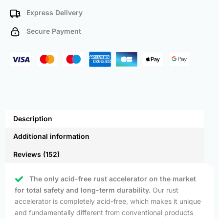
Express Delivery
Secure Payment
Description
Additional information
Reviews (152)
The only acid-free rust accelerator on the market
for total safety and long-term durability.
Our rust
accelerator is completely acid-free, which makes it unique
and fundamentally different from conventional products