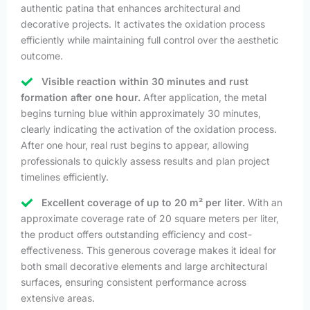
authentic patina that enhances architectural and
decorative projects. It activates the oxidation process
efficiently while maintaining full control over the aesthetic
outcome.
Visible reaction within 30 minutes and rust
formation after one hour.
After application, the metal
begins turning blue within approximately 30 minutes,
clearly indicating the activation of the oxidation process.
After one hour, real rust begins to appear, allowing
professionals to quickly assess results and plan project
timelines efficiently.
Excellent coverage of up to 20 m² per liter.
With an
approximate coverage rate of 20 square meters per liter,
the product offers outstanding efficiency and cost-
effectiveness. This generous coverage makes it ideal for
both small decorative elements and large architectural
surfaces, ensuring consistent performance across
extensive areas.