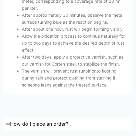
meter, corresponding to a coverage rate of 20 m²
per liter.
After approximately 30 minutes, observe the metal
surface turning blue as the reaction begins.
After about one hour, rust will begin forming visibly.
Allow the oxidation process to continue naturally for
up to two days to achieve the desired depth of rust
effect.
After two days, apply a protective varnish, such as
our varnish for Corten steel, to stabilize the finish.
The varnish will prevent rust runoff onto flooring
during rain and protect clothing from staining if
someone leans against the treated surface.
How do I place an order?