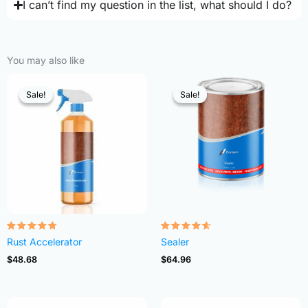
I can’t find my question in the list, what should I do?
You may also like
Sale!
Sale!
Sale!
Sale!
Rated
Rated
Rust Accelerator
Sealer
4.68
4.54
out of 5
out of 5
$
48.68
$
64.96