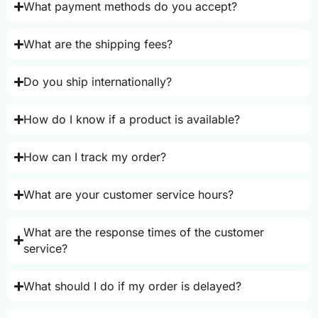
What payment methods do you accept?
What are the shipping fees?
Do you ship internationally?
How do I know if a product is available?
How can I track my order?
What are your customer service hours?
What are the response times of the customer
service?
What should I do if my order is delayed?