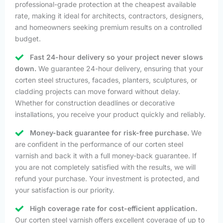
professional-grade protection at the cheapest available
rate, making it ideal for architects, contractors, designers,
and homeowners seeking premium results on a controlled
budget.
Fast 24-hour delivery so your project never slows
down.
We guarantee 24-hour delivery, ensuring that your
corten steel structures, facades, planters, sculptures, or
cladding projects can move forward without delay.
Whether for construction deadlines or decorative
installations, you receive your product quickly and reliably.
Money-back guarantee for risk-free purchase.
We
are confident in the performance of our corten steel
varnish and back it with a full money-back guarantee. If
you are not completely satisfied with the results, we will
refund your purchase. Your investment is protected, and
your satisfaction is our priority.
High coverage rate for cost-efficient application.
Our corten steel varnish offers excellent coverage of up to