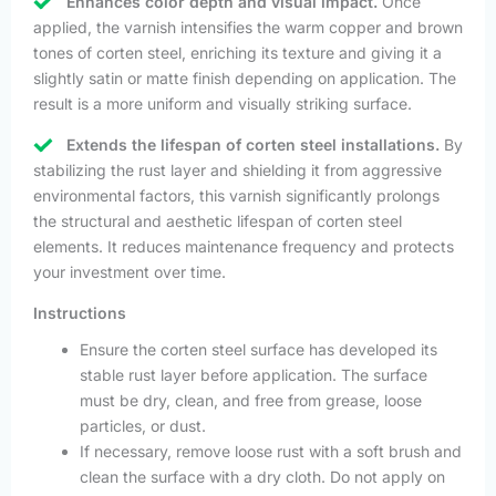
Enhances color depth and visual impact.
Once
applied, the varnish intensifies the warm copper and brown
tones of corten steel, enriching its texture and giving it a
slightly satin or matte finish depending on application. The
result is a more uniform and visually striking surface.
Extends the lifespan of corten steel installations.
By
stabilizing the rust layer and shielding it from aggressive
environmental factors, this varnish significantly prolongs
the structural and aesthetic lifespan of corten steel
elements. It reduces maintenance frequency and protects
your investment over time.
Instructions
Ensure the corten steel surface has developed its
stable rust layer before application. The surface
must be dry, clean, and free from grease, loose
particles, or dust.
If necessary, remove loose rust with a soft brush and
clean the surface with a dry cloth. Do not apply on