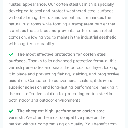
rusted appearance.
Our corten steel varnish is specially
developed to seal and protect weathered steel surfaces
without altering their distinctive patina. It enhances the
natural rust tones while forming a transparent barrier that
stabilizes the surface and prevents further uncontrolled
corrosion, allowing you to maintain the industrial aesthetic
with long-term durability.
The most effective protection for corten steel
surfaces.
Thanks to its advanced protective formula, this
varnish penetrates and seals the porous rust layer, locking
it in place and preventing flaking, staining, and progressive
oxidation. Compared to conventional sealers, it delivers
superior adhesion and long-lasting performance, making it
the most effective solution for protecting corten steel in
both indoor and outdoor environments.
The cheapest high-performance corten steel
varnish.
We offer the most competitive price on the
market without compromising on quality. You benefit from