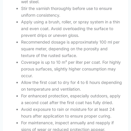
wet steel.
Stir the varnish thoroughly before use to ensure
uniform consistency.
Apply using a brush, roller, or spray system in a thin
and even coat. Avoid overloading the surface to
prevent drips or uneven gloss.
Recommended dosage is approximately 100 ml per
square meter, depending on the porosity and
texture of the rusted surface.
Coverage is up to 10 m² per liter per coat. For highly
porous surfaces, slightly higher consumption may
occur.
Allow the first coat to dry for 4 to 6 hours depending
on temperature and ventilation.
For enhanced protection, especially outdoors, apply
a second coat after the first coat has fully dried.
Avoid exposure to rain or moisture for at least 24
hours after application to ensure proper curing.
For maintenance, inspect annually and reapply if
signs of wear or reduced protection appear.