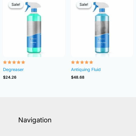
Sale!
Sale!
Sale!
Sale!
Rated
Rated
Degreaser
Antiquing Fluid
4.82
4.83
out of 5
out of 5
$
24.26
$
48.68
Navigation