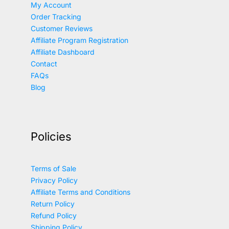
My Account
Order Tracking
Customer Reviews
Affiliate Program Registration
Affiliate Dashboard
Contact
FAQs
Blog
Policies
Terms of Sale
Privacy Policy
Affiliate Terms and Conditions
Return Policy
Refund Policy
Shipping Policy