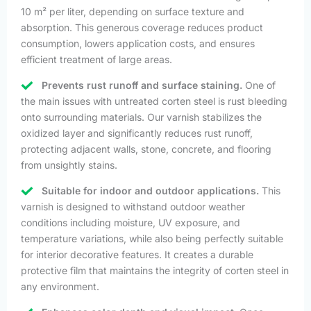
10 m² per liter, depending on surface texture and
absorption. This generous coverage reduces product
consumption, lowers application costs, and ensures
efficient treatment of large areas.
Prevents rust runoff and surface staining.
One of
the main issues with untreated corten steel is rust bleeding
onto surrounding materials. Our varnish stabilizes the
oxidized layer and significantly reduces rust runoff,
protecting adjacent walls, stone, concrete, and flooring
from unsightly stains.
Suitable for indoor and outdoor applications.
This
varnish is designed to withstand outdoor weather
conditions including moisture, UV exposure, and
temperature variations, while also being perfectly suitable
for interior decorative features. It creates a durable
protective film that maintains the integrity of corten steel in
any environment.