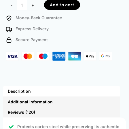
Add to cart
-
+
Money-Back Guarantee
Express Delivery
Secure Payment
Description
Additional information
Reviews (120)
Protects corten steel while preserving its authentic