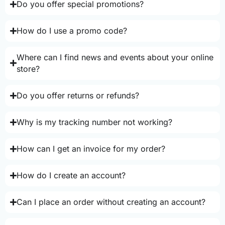
Do you offer special promotions?
How do I use a promo code?
Where can I find news and events about your online
store?
Do you offer returns or refunds?
Why is my tracking number not working?
How can I get an invoice for my order?
How do I create an account?
Can I place an order without creating an account?