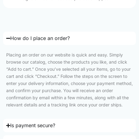
How do I place an order?
Placing an order on our website is quick and easy. Simply
browse our catalog, choose the products you like, and click
“Add to cart.” Once you’ve selected all your items, go to your
cart and click “Checkout.” Follow the steps on the screen to
enter your delivery information, choose your payment method,
and confirm your purchase. You will receive an order
confirmation by email within a few minutes, along with all the
relevant details and a tracking link once your order ships.
Is payment secure?