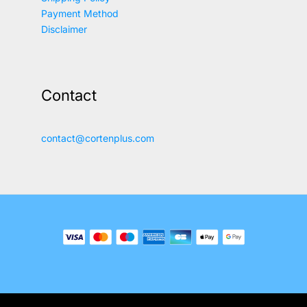
Payment Method
Disclaimer
Contact
contact@cortenplus.com