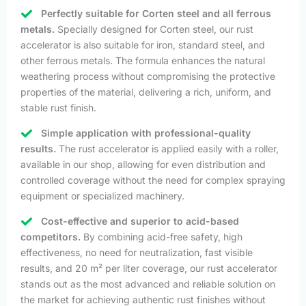
Perfectly suitable for Corten steel and all ferrous
metals.
Specially designed for Corten steel, our rust
accelerator is also suitable for iron, standard steel, and
other ferrous metals. The formula enhances the natural
weathering process without compromising the protective
properties of the material, delivering a rich, uniform, and
stable rust finish.
Simple application with professional-quality
results.
The rust accelerator is applied easily with a roller,
available in our shop, allowing for even distribution and
controlled coverage without the need for complex spraying
equipment or specialized machinery.
Cost-effective and superior to acid-based
competitors.
By combining acid-free safety, high
effectiveness, no need for neutralization, fast visible
results, and 20 m² per liter coverage, our rust accelerator
stands out as the most advanced and reliable solution on
the market for achieving authentic rust finishes without