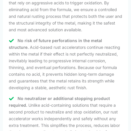
that rely on aggressive acids to trigger oxidation. By
eliminating acid from the formula, we ensure a controlled
and natural rusting process that protects both the user and
the structural integrity of the metal, making it the safest
and most advanced solution available.
No risk of future perforations in the metal
structure.
Acid-based rust accelerators continue reacting
within the metal if their effect is not perfectly neutralized,
inevitably leading to progressive internal corrosion,
thinning, and eventual perforations. Because our formula
contains no acid, it prevents hidden long-term damage
and guarantees that the metal retains its strength while
developing a stable, aesthetic rust finish.
No neutralizer or additional stopping product
required.
Unlike acid-containing solutions that require a
second product to neutralize and stop oxidation, our rust
accelerator works independently and safely without any
extra treatment. This simplifies the process, reduces labor