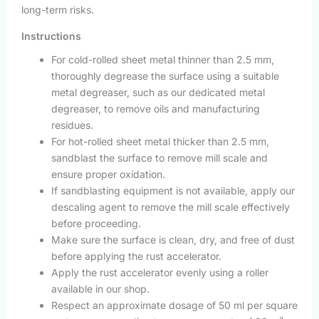
long-term risks.
Instructions
For cold-rolled sheet metal thinner than 2.5 mm,
thoroughly degrease the surface using a suitable
metal degreaser, such as our dedicated metal
degreaser, to remove oils and manufacturing
residues.
For hot-rolled sheet metal thicker than 2.5 mm,
sandblast the surface to remove mill scale and
ensure proper oxidation.
If sandblasting equipment is not available, apply our
descaling agent to remove the mill scale effectively
before proceeding.
Make sure the surface is clean, dry, and free of dust
before applying the rust accelerator.
Apply the rust accelerator evenly using a roller
available in our shop.
Respect an approximate dosage of 50 ml per square