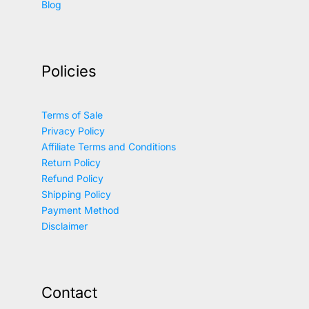
Blog
Policies
Terms of Sale
Privacy Policy
Affiliate Terms and Conditions
Return Policy
Refund Policy
Shipping Policy
Payment Method
Disclaimer
Contact