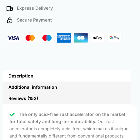
Express Delivery
Secure Payment
Description
Additional information
Reviews (152)
The only acid-free rust accelerator on the market
for total safety and long-term durability.
Our rust
accelerator is completely acid-free, which makes it unique
and fundamentally different from conventional products