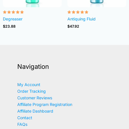
Rated
Rated
Degreaser
Antiquing Fluid
4.82
4.83
out of 5
out of 5
$
23.88
$
47.92
Navigation
My Account
Order Tracking
Customer Reviews
Affiliate Program Registration
Affiliate Dashboard
Contact
FAQs