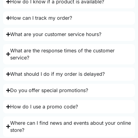
How do I know if a product is available?
How can I track my order?
What are your customer service hours?
What are the response times of the customer
service?
What should I do if my order is delayed?
Do you offer special promotions?
How do I use a promo code?
Where can I find news and events about your online
store?