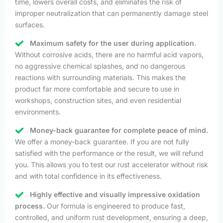
time, lowers overall costs, and eliminates the risk of
improper neutralization that can permanently damage steel
surfaces.
Maximum safety for the user during application.
Without corrosive acids, there are no harmful acid vapors,
no aggressive chemical splashes, and no dangerous
reactions with surrounding materials. This makes the
product far more comfortable and secure to use in
workshops, construction sites, and even residential
environments.
Money-back guarantee for complete peace of mind.
We offer a money-back guarantee. If you are not fully
satisfied with the performance or the result, we will refund
you. This allows you to test our rust accelerator without risk
and with total confidence in its effectiveness.
Highly effective and visually impressive oxidation
process.
Our formula is engineered to produce fast,
controlled, and uniform rust development, ensuring a deep,