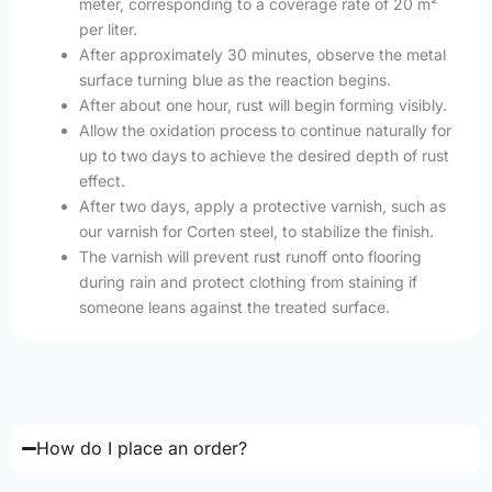
meter, corresponding to a coverage rate of 20 m²
per liter.
After approximately 30 minutes, observe the metal
surface turning blue as the reaction begins.
After about one hour, rust will begin forming visibly.
Allow the oxidation process to continue naturally for
up to two days to achieve the desired depth of rust
effect.
After two days, apply a protective varnish, such as
our varnish for Corten steel, to stabilize the finish.
The varnish will prevent rust runoff onto flooring
during rain and protect clothing from staining if
someone leans against the treated surface.
How do I place an order?