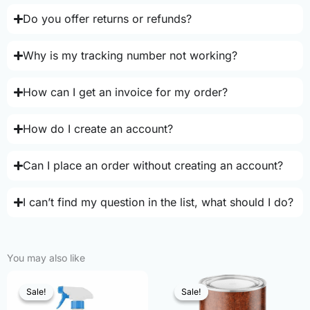
Do you offer returns or refunds?
Why is my tracking number not working?
How can I get an invoice for my order?
How do I create an account?
Can I place an order without creating an account?
I can’t find my question in the list, what should I do?
You may also like
Sale!
Sale!
Sale!
Sale!