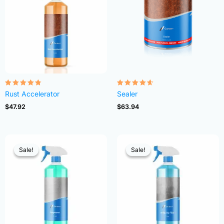
Rated
Rated
Rust Accelerator
Sealer
4.68
4.54
out of 5
out of 5
$
47.92
$
63.94
Sale!
Sale!
Sale!
Sale!