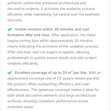
authentic patina that enhances architectural and
decorative projects. It activates the oxidation process
efficiently while maintaining full control over the aesthetic
outcome.
Visible reaction within 30 minutes and rust
formation after one hour.
After application, the metal
begins turning blue within approximately 30 minutes,
clearly indicating the activation of the oxidation process.
After one hour, real rust begins to appear, allowing
professionals to quickly assess results and plan project
timelines efficiently.
Excellent coverage of up to 20 m² per liter.
With an
approximate coverage rate of 20 square meters per liter,
the product offers outstanding efficiency and cost-
effectiveness. This generous coverage makes it ideal for
both small decorative elements and large architectural
surfaces, ensuring consistent performance across
extensive areas.