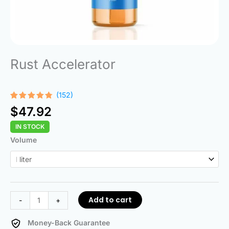
Rust Accelerator
(152)
Rated
152
$
47.92
4.68
out
of 5
IN STOCK
based on
customer
Rust
Volume
ratings
Accelerator
quantity
Add to cart
-
+
Money-Back Guarantee