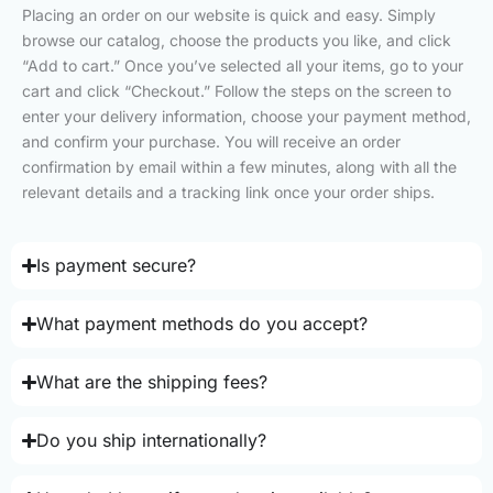
Placing an order on our website is quick and easy. Simply
browse our catalog, choose the products you like, and click
“Add to cart.” Once you’ve selected all your items, go to your
cart and click “Checkout.” Follow the steps on the screen to
enter your delivery information, choose your payment method,
and confirm your purchase. You will receive an order
confirmation by email within a few minutes, along with all the
relevant details and a tracking link once your order ships.
Is payment secure?
What payment methods do you accept?
What are the shipping fees?
Do you ship internationally?